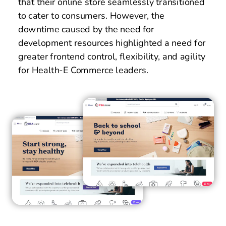
that their online store seamlessly transitioned 
to cater to consumers. However, the 
downtime caused by the need for 
development resources highlighted a need for 
greater frontend control, flexibility, and agility 
for Health-E Commerce leaders. 