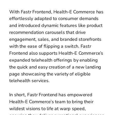
With Fastr Frontend, Health-E Commerce has 
effortlessly adapted to consumer demands 
and introduced dynamic features like product 
recommendation carousels that drive 
engagement, sales, and branded storefronts 
with the ease of flipping a switch. Fastr 
Frontend also supports Health-E Commerce’s 
expanded telehealth offerings by enabling 
the quick and easy creation of a new landing 
page showcasing the variety of eligible 
telehealth services. 
In short, Fastr Frontend has empowered 
Health-E Commerce’s team to bring their 
wildest visions to life at warp speed, 