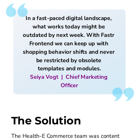
In a fast-paced digital landscape, 
what works today might be 
outdated by next week. With Fastr 
Frontend we can keep up with 
shopping behavior shifts and never 
be restricted by obsolete 
templates and modules.
Seiya Vogt  |  Chief Marketing 
Officer
The Solution
The Health-E Commerce team was content 