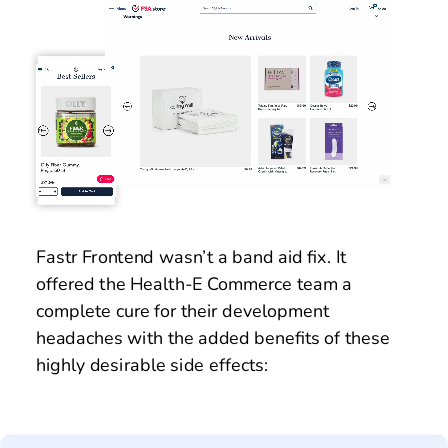
Fastr Frontend wasn’t a band aid fix. It 
offered the Health-E Commerce team a 
complete cure for their development 
headaches with the added benefits of these 
highly desirable side effects: