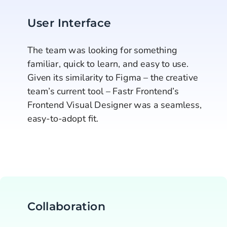
User Interface
The team was looking for something 
familiar, quick to learn, and easy to use. 
Given its similarity to Figma – the creative 
team’s current tool – Fastr Frontend’s 
Frontend Visual Designer was a seamless, 
easy-to-adopt fit.
Collaboration