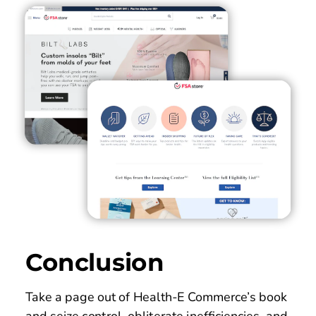
Conclusion
Take a page out of Health-E Commerce’s book 