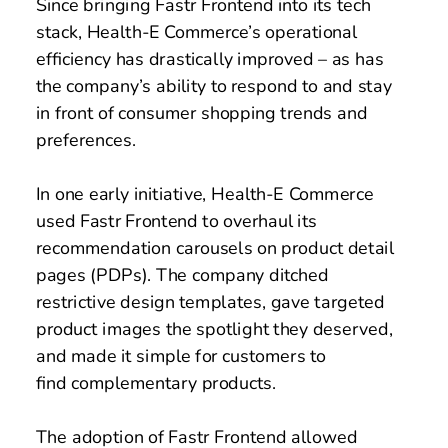
Since bringing Fastr Frontend into its tech 
stack, Health-E Commerce’s operational 
efficiency has drastically improved – as has 
the company’s ability to respond to and stay 
in front of consumer shopping trends and 
preferences. 
In one early initiative, Health-E Commerce 
used Fastr Frontend to overhaul its 
recommendation carousels on product detail 
pages (PDPs). The company ditched 
restrictive design templates, gave targeted 
product images the spotlight they deserved, 
and made it simple for customers to 
find complementary products. 
The adoption of Fastr Frontend allowed 