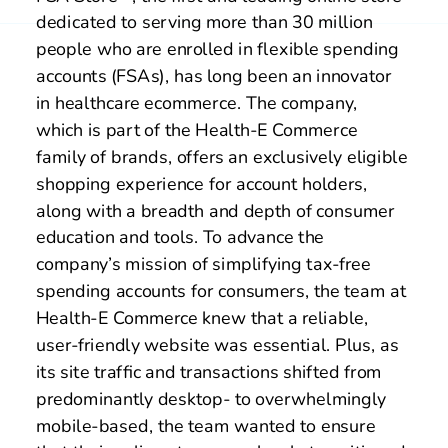
dedicated to serving more than 30 million 
people who are enrolled in flexible spending 
accounts (FSAs), has long been an innovator 
in healthcare ecommerce. The company, 
which is part of the Health-E Commerce 
family of brands, offers an exclusively eligible 
shopping experience for account holders, 
along with a breadth and depth of consumer 
education and tools. To advance the 
company’s mission of simplifying tax-free 
spending accounts for consumers, the team at 
Health-E Commerce knew that a reliable, 
user-friendly website was essential. Plus, as 
its site traffic and transactions shifted from 
predominantly desktop- to overwhelmingly 
mobile-based, the team wanted to ensure 