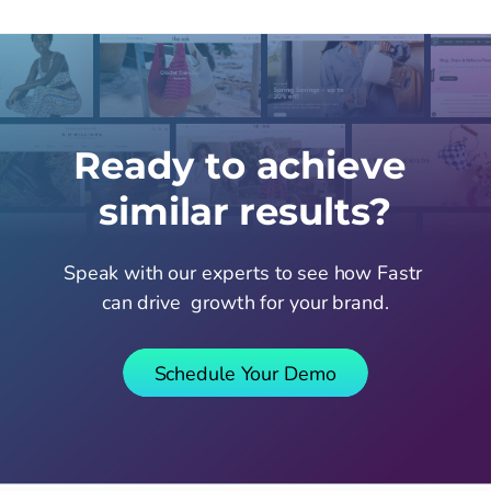
Ready to achieve 
similar results?
Speak with our experts to see how Fastr 
can drive  growth for your brand.
Schedule Your Demo