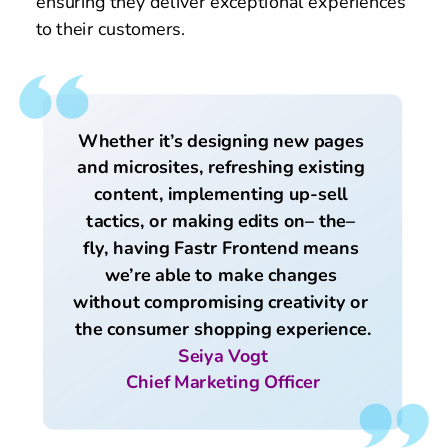
ensuring they deliver exceptional experiences 
to their customers.
Whether it’s designing new pages 
and microsites, refreshing existing 
content, implementing up-sell 
tactics, or making edits on– the– 
fly, having Fastr Frontend means 
we’re able to make changes 
without compromising creativity or 
the consumer shopping experience.
Seiya Vogt
Chief Marketing Officer