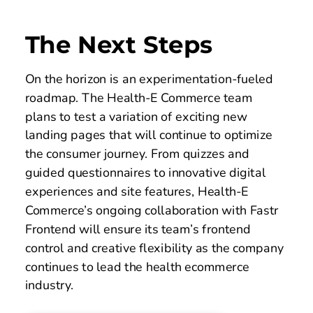
The Next Steps
On the horizon is an experimentation-fueled 
roadmap. The Health-E Commerce team 
plans to test a variation of exciting new 
landing pages that will continue to optimize 
the consumer journey. From quizzes and 
guided questionnaires to innovative digital 
experiences and site features, Health-E 
Commerce’s ongoing collaboration with Fastr 
Frontend will ensure its team’s frontend 
control and creative flexibility as the company 
continues to lead the health ecommerce 
industry. 