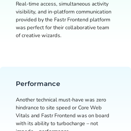
Real-time access, simultaneous activity 
visibility, and in-platform communication 
provided by the Fastr Frontend platform 
was perfect for their collaborative team 
of creative wizards.
Performance
Another technical must-have was zero 
hindrance to site speed or Core Web 
Vitals and Fastr Frontend was on board 
with its ability to turbocharge – not 