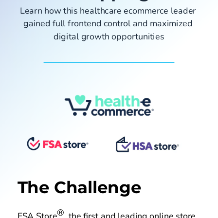
Pricing
Learn how this healthcare ecommerce leader 
gained full frontend control and maximized 
digital growth opportunities
Company
Fastr Workspace
Fastr Frontend
Publicator
GET STARTED
The Challenge
®
FSA Store
, the first and leading online store 