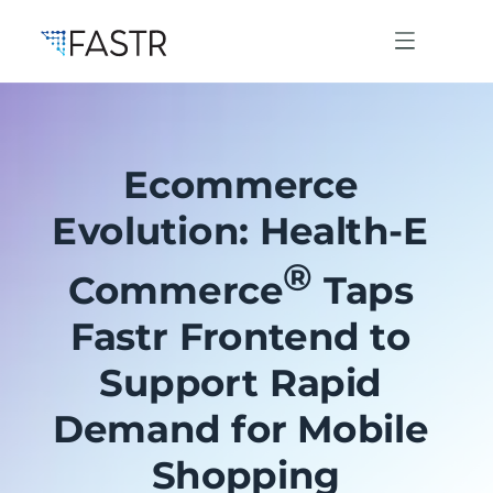
Ecommerce 
Products
Evolution: Health-E 
®
Professional Services
Commerce
 Taps 
Fastr Frontend to 
Use Cases
Support Rapid 
Demand for Mobile 
Resources
Shopping