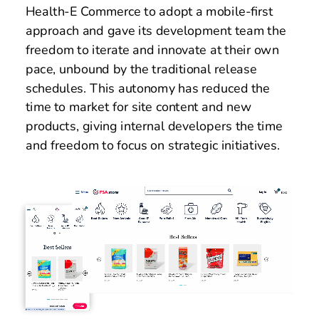
Health-E Commerce to adopt a mobile-first 
approach and gave its development team the 
freedom to iterate and innovate at their own 
pace, unbound by the traditional release 
schedules. This autonomy has reduced the 
time to market for site content and new 
products, giving internal developers the time 
and freedom to focus on strategic initiatives.