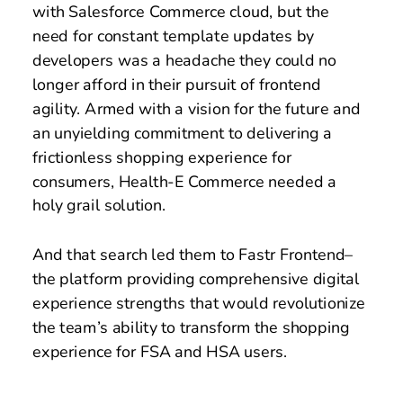
with Salesforce Commerce cloud, but the 
need for constant template updates by 
developers was a headache they could no 
longer afford in their pursuit of frontend 
agility. Armed with a vision for the future and 
an unyielding commitment to delivering a 
frictionless shopping experience for 
consumers, Health-E Commerce needed a 
holy grail solution.  
And that search led them to Fastr Frontend– 
the platform providing comprehensive digital 
experience strengths that would revolutionize 
the team’s ability to transform the shopping 
experience for FSA and HSA users.