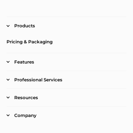
Products
Pricing & Packaging
Features
Professional Services
Resources
Company