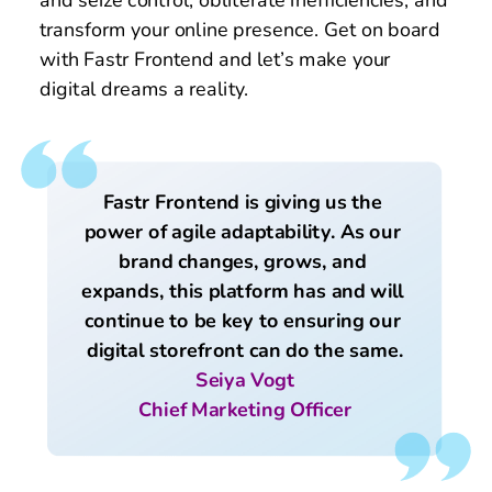
and seize control, obliterate inefficiencies, and 
transform your online presence. Get on board 
with Fastr Frontend and let’s make your 
digital dreams a reality. 
Fastr Frontend is giving us the 
power of agile adaptability. As our 
brand changes, grows, and 
expands, this platform has and will 
continue to be key to ensuring our 
digital storefront can do the same.
Seiya Vogt
Chief Marketing Officer