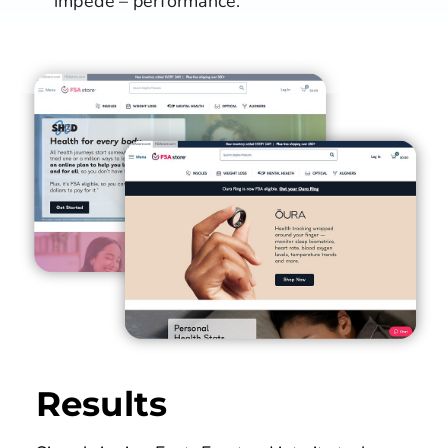
impede – performance.
Results