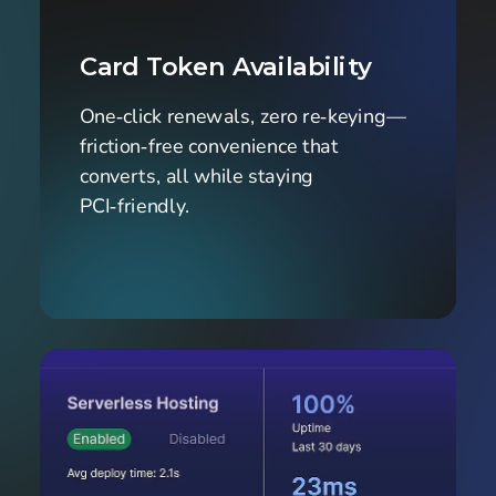
Card Token Availability
One‑click renewals, zero re‑keying—
friction‑free convenience that 
converts, all while staying 
PCI‑friendly.