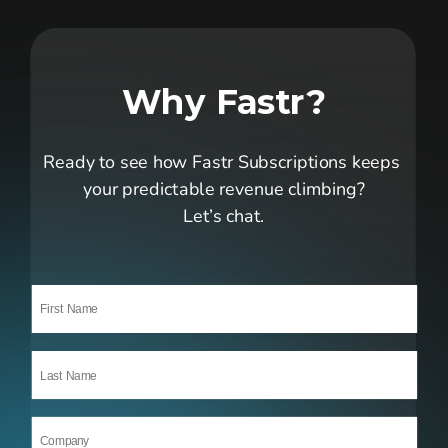
Why Fastr?
Ready to see how Fastr Subscriptions keeps 
your predictable revenue climbing?
Let’s chat.