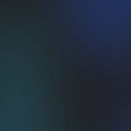
Crystal-Clear Pricing
No revshare, no surprise swipe fees—
just flat tiers that protect your margin.
Customization Superpowers
Open APIs + our crew of commerce nerds
= a subscription stack tailored to you.