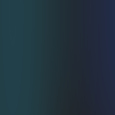
SelfServe Subscriber Portal
Customers tweak, pause, or swap items on 
their own—support queue down ↓, satisfaction 
up ↑.
Friction Free OnePage 
Checkout
Less scrolling, more converting, happier CFO.