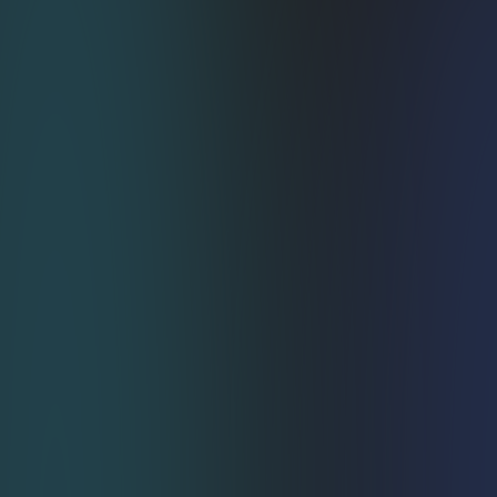
Weeks‑Not‑Months 
Integration
Skip the six‑month dev slog. A few theme 
tweaks get you transacting in as little as 1–3 
weeks. Goodbye bottlenecks.