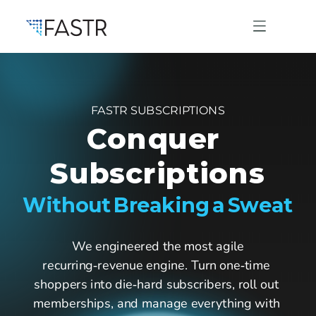
FASTR SUBSCRIPTIONS
Products
Conquer 
Subscriptions
Professional Services
Without Breaking a Sweat
Use Cases
 We engineered the most agile 
recurring‑revenue engine. Turn one‑time 
Resources
shoppers into die‑hard subscribers, roll out 
memberships, and manage everything with 