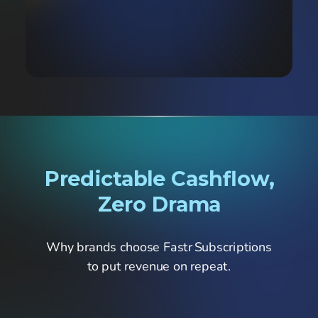
Predictable Cashflow,
Zero Drama
Why brands choose Fastr Subscriptions
to put revenue on repeat.