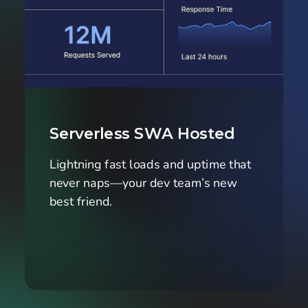
Serverless SWA Hosted
Lightning fast loads and uptime that 
never naps—your dev team’s new 
best friend.