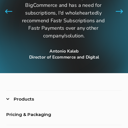
BigCommerce and has a need for 
subscriptions, I'd wholeheartedly 
recommend Fastr Subscriptions and 
Fastr Payments over any other 
company/solution.
Antonio Kaleb
Director of Ecommerce and Digital
Products
Pricing & Packaging