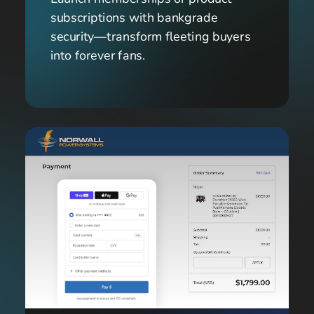
subscriptions with bankgrade 
security—transform fleeting buyers 
into forever fans.