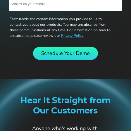
Fastr needs the contact informtaion you provide to us to 
contact you about our products. You may unsubscribe from 
these communications at any time. For information on how to 
unsubscribe, please review our 
Privacy Policy
. 
Schedule Your Demo
Hear It Straight from
Our Customers
Anyone who's working with 