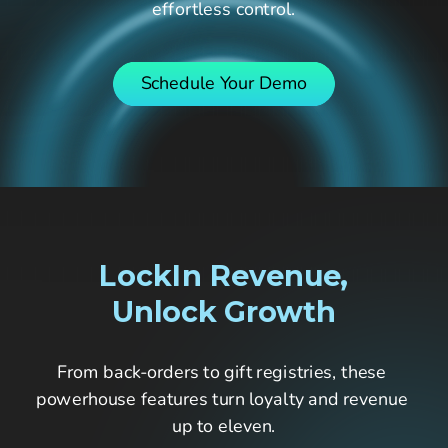
effortless control.
Pricing
Company
Schedule Your Demo
Fastr Workspace
Fastr Frontend
LockIn Revenue,
Publicator
Unlock Growth
From back-orders to gift registries, these 
GET STARTED
powerhouse features turn loyalty and revenue 
up to eleven.