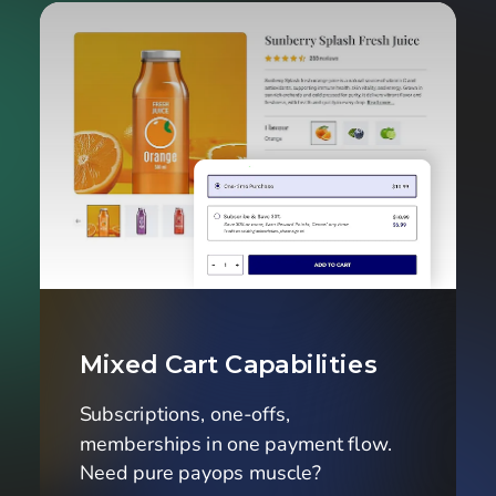
Mixed Cart Capabilities
Subscriptions, one-offs, 
memberships in one payment flow. 
Need pure payops muscle?