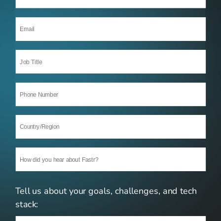
Tell us about your goals, challenges, and tech 
stack: