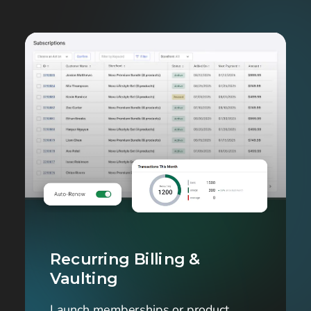
Recurring Billing & 
Vaulting
Launch memberships or product 