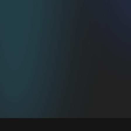
PCI Level Fort Knox 
Security
Your payment gateway keeps it locked down 
while we orchestrate the subscription magic.