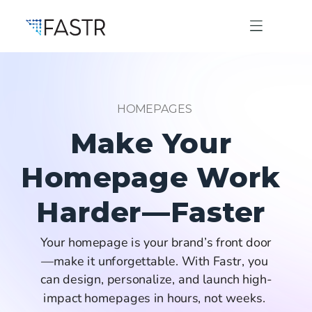
HOMEPAGES 
Products
Make Your 
Homepage Work 
Professional Services
Harder—Faster 
Use Cases
Your homepage is your brand’s front door
—make it unforgettable. With Fastr, you 
Resources
can design, personalize, and launch high-
impact homepages in hours, not weeks. 