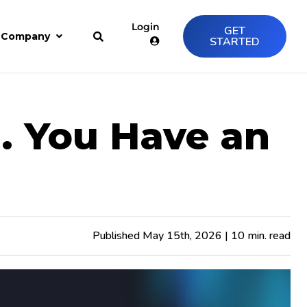
Login
GET
Company
STARTED
. You Have an
Published May 15th, 2026 | 10 min. read