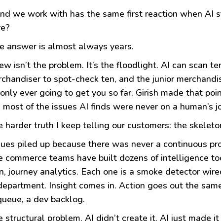
nd we work with has the same first reaction when AI st
re?
e answer is almost always years.
w isn’t the problem. It’s the floodlight. AI can scan t
rchandiser to spot-check ten, and the junior merchandi
only ever going to get you so far. Girish made that poi
t: most of the issues AI finds were never on a human’s job
e harder truth I keep telling our customers: the skeleton
ues piled up because there was never a continuous pr
e commerce teams have built dozens of intelligence tool
on, journey analytics. Each one is a smoke detector wired
department. Insight comes in. Action goes out the same
 queue, a dev backlog.
e structural problem. AI didn’t create it. AI just made it