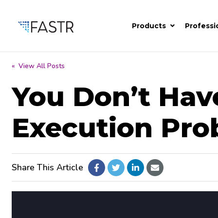
Products
Professi
« View All Posts
You Don’t Hav
Execution Pro
Share This Article