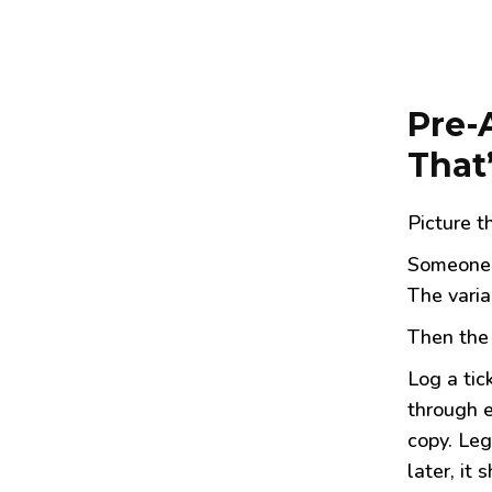
Pre-
That
Picture 
Someone 
The varia
Then the 
Log a tic
through e
copy. Leg
later, it s