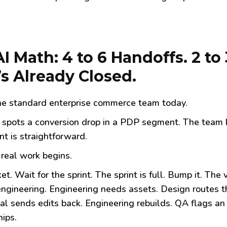
AI Math: 4 to 6 Handoffs. 2 
’s Already Closed.
the standard enterprise commerce team today.
spots a conversion drop in a PDP segment. The team k
nt is straightforward.
real work begins.
ket. Wait for the sprint. The sprint is full. Bump it. The
ngineering. Engineering needs assets. Design routes t
al sends edits back. Engineering rebuilds. QA flags an
hips.