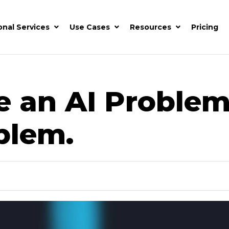
onal Services
Use Cases
Resources
Pricing
e an AI Problem
blem.