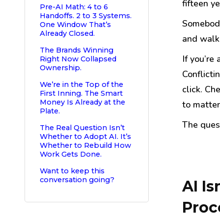
fifteen ye
Pre-AI Math: 4 to 6
Handoffs. 2 to 3 Systems.
Somebody 
One Window That’s
Already Closed.
and walke
The Brands Winning
If you’re
Right Now Collapsed
Ownership.
Conflicti
We’re in the Top of the
click. Ch
First Inning. The Smart
Money Is Already at the
to matter
Plate.
The quest
The Real Question Isn’t
Whether to Adopt AI. It’s
Whether to Rebuild How
Work Gets Done.
Want to keep this
conversation going?
AI Is
Proc