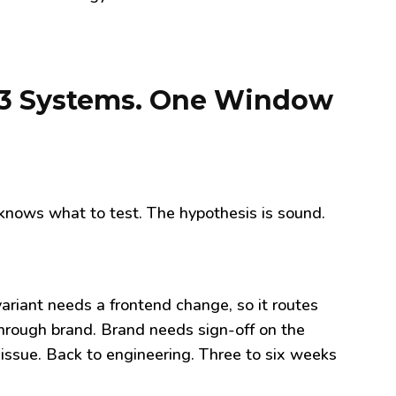
to 3 Systems. One Window
nows what to test. The hypothesis is sound.
 variant needs a frontend change, so it routes
hrough brand. Brand needs sign-off on the
 issue. Back to engineering. Three to six weeks