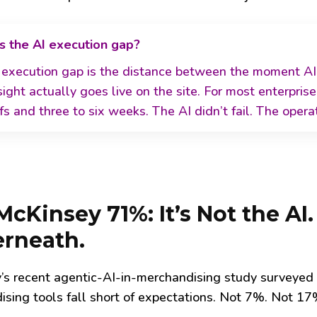
s the AI execution gap?
 execution gap is the distance between the moment AI
sight actually goes live on the site. For most enterprise
s and three to six weeks. The AI didn’t fail. The opera
cKinsey 71%: It’s Not the AI.
rneath.
’s recent agentic-AI-in-merchandising study surveyed
sing tools fall short of expectations. Not 7%. Not 17