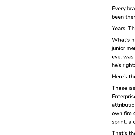
Every bra
been the
Years. Th
What’s ne
junior me
eye, was 
he’s righ
Here’s th
These iss
Enterpris
attributi
own fire 
sprint, a
That’s th