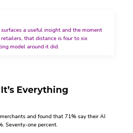
 surfaces a useful insight and the moment
 retailers, that distance is four
to six
ting model around it did.
 It’s Everything
 merchants and found that 71% say their AI
%. Seventy-one percent.