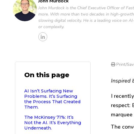
John Murdock
John Murdock is the Chief Executive Officer of Fas
more. With more than two decades in high-growth 
slowing digital velocity. He is a leading voice on
or complexity.
Print/Sav
On this page
Inspired 
AI Isn’t Surfacing New
I recent
Problems. It’s Surfacing
the Process That Created
respect: 
Them.
marquee 
The McKinsey 71%: It’s
Not the AI. It’s Everything
The conve
Underneath.