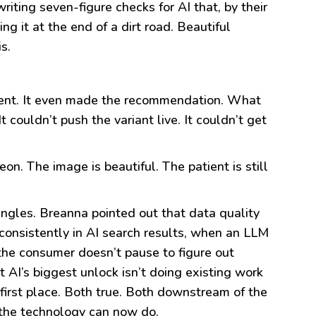
riting seven-figure checks for AI that, by their
ing it at the end of a dirt road. Beautiful
s.
riment. It even made the recommendation. What
 couldn’t push the variant live. It couldn’t get
on. The image is beautiful. The patient is still
angles. Breanna pointed out that data quality
consistently in AI search results, when an LLM
the consumer doesn’t pause to figure out
t AI’s biggest unlock isn’t doing existing work
 first place. Both true. Both downstream of the
 the technology can now do.