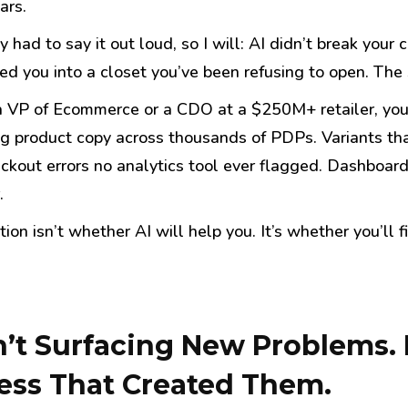
ars.
had to say it out loud, so I will: AI didn’t break your
d you into a closet you’ve been refusing to open. The s
 a VP of Ecommerce or a CDO at a $250M+ retailer, you
ng product copy across thousands of PDPs. Variants th
eckout errors no analytics tool ever flagged. Dashboard
.
ion isn’t whether AI will help you. It’s whether you’ll f
n’t Surfacing New Problems. I
ess That Created Them.