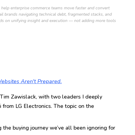
to help enterprise commerce teams move faster and convert
 brands navigating technical debt, fragmented stacks, and
nds on unifying insight and execution — not adding more tools
ebsites Aren't Prepared.
Tim Zawislack, with two leaders I deeply
 from LG Electronics. The topic on the
the buying journey we’ve all been ignoring for