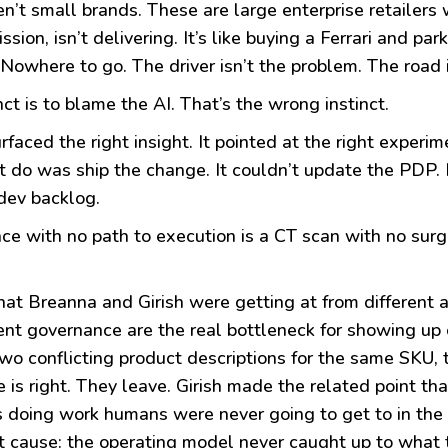
n’t small brands. These are large enterprise retailers w
ion, isn’t delivering. It’s like buying a Ferrari and park
Nowhere to go. The driver isn’t the problem. The road i
nct is to blame the AI. That’s the wrong instinct.
rfaced the right insight. It pointed at the right expe
’t do was ship the change. It couldn’t update the PDP. It
dev backlog.
nce with no path to execution is a CT scan with no surge
hat Breanna and Girish were getting at from different 
nt governance are the real bottleneck for showing up 
wo conflicting product descriptions for the same SKU, 
 is right. They leave. Girish made the related point tha
t’s doing work humans were never going to get to in the
t cause: the operating model never caught up to what