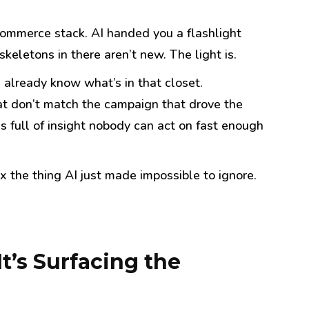
 commerce stack. AI handed you a flashlight
keletons in there aren’t new. The light is.
 already know what’s in that closet.
at don’t match the campaign that drove the
s full of insight nobody can act on fast enough
ix the thing AI just made impossible to ignore.
t’s Surfacing the