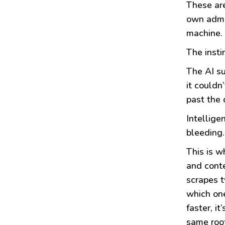
These are
own admiss
machine. 
The insti
The AI su
it couldn
past the 
Intellige
bleeding.
This is w
and conte
scrapes t
which one
faster, i
same roo