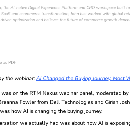
tr, the AI-native Digital Experience Platform and CRO workspace built 
SaaS and ecommerce transformation, John has worked with global retail
 AI-driven optimization and believes the future of commerce growth depe
e as PDF
by the webinar:
AI Changed the Buying Journey. Most W
ly was on the RTM Nexus webinar panel, moderated by 
Breanna Fowler from Dell Technologies and Girish Joshi
was how AI is changing the buying journey.
rsation we actually had was about how AI is exposing 