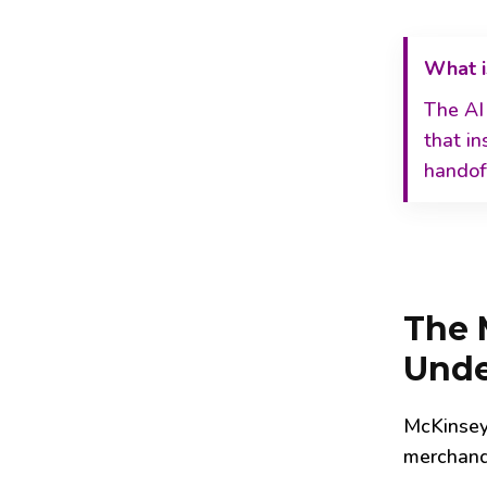
What i
The AI
that in
handoff
The M
Unde
McKinsey
merchandi