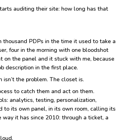
arts auditing their site: how long has that
en thousand PDPs in the time it used to take a
ser, four in the morning with one bloodshot
nt on the panel and it stuck with me, because
 description in the first place.
 isn’t the problem. The closet is.
ocess to catch them and act on them.
s: analytics, testing, personalization,
 to its own panel, in its own room, calling its
 way it has since 2010: through a ticket, a
 loud.