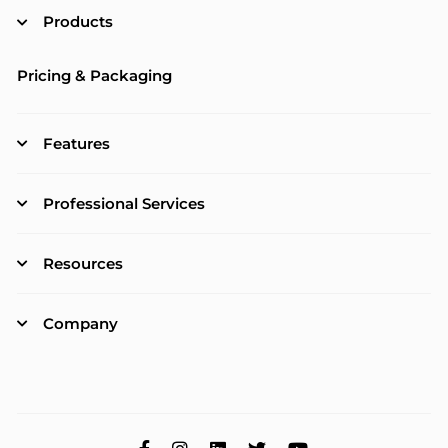
Products
Pricing & Packaging
Features
Professional Services
Resources
Company