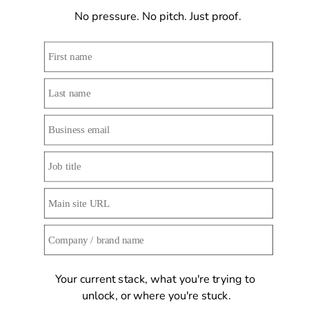
No pressure. No pitch. Just proof. 
Your current stack, what you're trying to 
unlock, or where you're stuck.