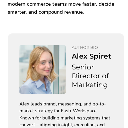
modern commerce teams move faster, decide
smarter, and compound revenue.
AUTHOR BIO
Alex Spiret
Senior 
Director of 
Marketing
Alex leads brand, messaging, and go-to-
market strategy for Fastr Workspace. 
Known for building marketing systems that 
convert – aligning insight, execution, and 