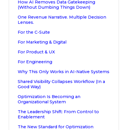
How AI Removes Data Gatekeeping
(Without Dumbing Things Down)
One Revenue Narrative. Multiple Decision
Lenses.
For the C-Suite
For Marketing & Digital
For Product & UX
For Engineering
Why This Only Works in AI-Native Systems
Shared Visibility Collapses Workflow (In a
Good Way)
Optimization Is Becoming an
Organizational System
The Leadership Shift: From Control to
Enablement
The New Standard for Optimization