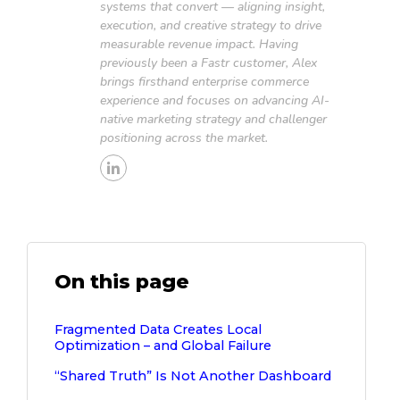
systems that convert — aligning insight,
execution, and creative strategy to drive
measurable revenue impact. Having
previously been a Fastr customer, Alex
brings firsthand enterprise commerce
experience and focuses on advancing AI-
native marketing strategy and challenger
positioning across the market.
On this page
Fragmented Data Creates Local
Optimization – and Global Failure
“Shared Truth” Is Not Another Dashboard