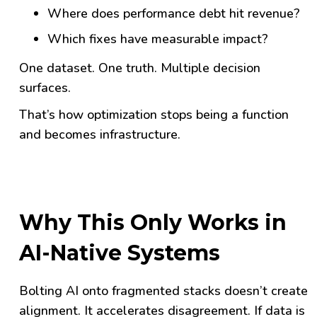
Where does performance debt hit revenue?
Which fixes have measurable impact?
One dataset. One truth. Multiple decision
surfaces.
That’s how optimization stops being a function
and becomes infrastructure.
Why This Only Works in
AI-Native Systems
Bolting AI onto fragmented stacks doesn’t create
alignment. It accelerates disagreement. If data is