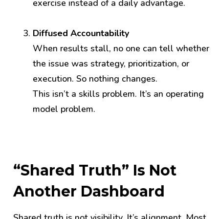
exercise instead of a daily advantage.
Diffused Accountability
When results stall, no one can tell whether
the issue was strategy, prioritization, or
execution. So nothing changes.
This isn’t a skills problem. It’s an operating
model problem.
“Shared Truth” Is Not
Another Dashboard
Shared truth is not visibility. It’s alignment.
Most