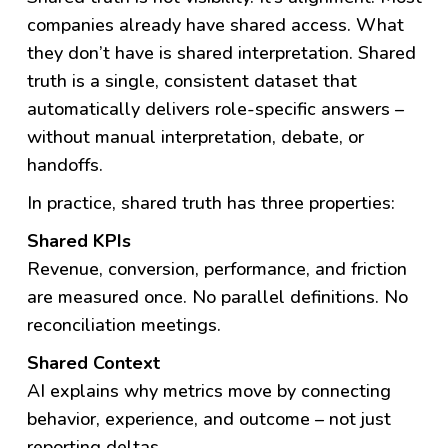
companies already have shared access. What
they don’t have is shared interpretation.
Shared
truth is a single, consistent dataset that
automatically delivers role-specific answers –
without manual interpretation, debate, or
handoffs.
In practice, shared truth has three properties:
Shared KPIs
Revenue, conversion, performance, and friction
are measured once. No parallel definitions. No
reconciliation meetings.
Shared Context
AI explains why metrics move by connecting
behavior, experience, and outcome – not just
reporting deltas.