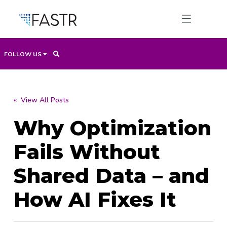
FOLLOW US
Products
« View All Posts
Why Optimization
Professional Services
Fails Without
Use Cases
Shared Data – and
How AI Fixes It
Resources