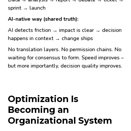
sprint → launch
AI-native way (shared truth):
AI detects friction → impact is clear → decision
happens in context → change ships
No translation layers. No permission chains. No
waiting for consensus to form. Speed improves –
but more importantly,
decision quality improves.
Optimization Is
Becoming an
Organizational System