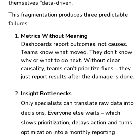
themselves “data-driven.
This fragmentation produces three predictable
failures:
Metrics Without Meaning
Dashboards report outcomes, not causes.
Teams know what moved. They don’t know
why or what to do next. Without clear
causality, teams can’t prioritize fixes – they
just report results after the damage is done.
Insight Bottlenecks
Only specialists can translate raw data into
decisions. Everyone else waits – which
slows prioritization, delays action and turns
optimization into
a monthly reporting