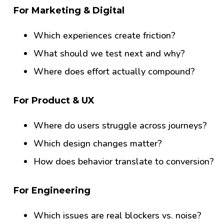
For Marketing & Digital
Which experiences create friction?
What should we test next and why?
Where does effort actually compound?
For Product & UX
Where do users struggle across journeys?
Which design changes matter?
How does behavior translate to conversion?
For Engineering
Which issues are real blockers vs. noise?