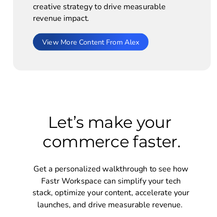
creative strategy to drive measurable 
revenue impact. 
View More Content From Alex
Let’s make your 
commerce faster.
Get a personalized walkthrough to see how 
Fastr Workspace can simplify your tech 
stack, optimize your content, accelerate your 
launches, and drive measurable revenue.  