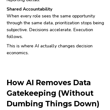
Shared Accountability
When every role sees the same opportunity
through the same data, prioritization stops being
subjective. Decisions accelerate. Execution
follows.
This is where AI actually changes decision
economics.
How AI Removes Data
Gatekeeping (Without
Dumbing Things Down)