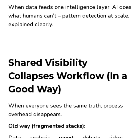
When data feeds one intelligence layer, AI does
what humans can’t – pattern detection at scale,
explained clearly.
Shared Visibility
Collapses Workflow (In a
Good Way)
When everyone sees the same truth, process
overhead disappears.
Old way (fragmented stacks):
Data → analysis → report → debate → ticket →