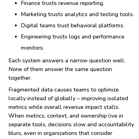
Finance trusts revenue reporting.
Marketing trusts analytics and testing tools.
Digital teams trust behavioral platforms.
Engineering trusts logs and performance
monitors.
Each system answers a narrow question well.
None of them answer the same question
together.
Fragmented data causes teams to optimize
locally instead of globally – improving isolated
metrics while overall revenue impact stalls.
When metrics, context, and ownership live in
separate tools, decisions slow and accountability
blurs, even in organizations that consider