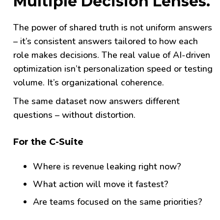
Multiple Decision Lenses.
The power of shared truth is not uniform answers
– it’s consistent answers tailored to how each
role makes decisions.
The real value of AI-driven
optimization isn’t personalization speed or testing
volume. It’s organizational coherence.
The same dataset now answers different
questions – without distortion.
For the C-Suite
Where is revenue leaking right now?
What action will move it fastest?
Are teams focused on the same priorities?