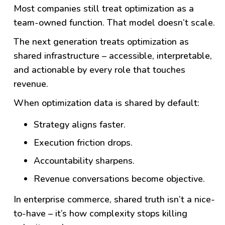
Most companies still treat optimization as a
team-owned function.
That model doesn’t scale.
The next generation treats optimization as
shared infrastructure – accessible, interpretable,
and actionable by every role that touches
revenue.
When optimization data is shared by default:
Strategy aligns faster.
Execution friction drops.
Accountability sharpens.
Revenue conversations become objective.
In enterprise commerce, shared truth isn’t a nice-
to-have – it’s how complexity stops killing