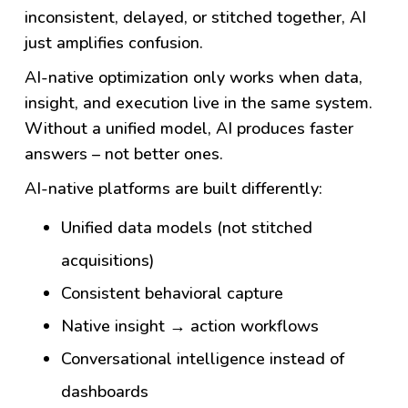
inconsistent, delayed, or stitched together, AI
just amplifies confusion.
AI-native optimization only works when data,
insight, and execution live in the same system.
Without a unified model, AI produces faster
answers – not better ones.
AI-native platforms are built differently:
Unified data models (not stitched
acquisitions)
Consistent behavioral capture
Native insight → action workflows
Conversational intelligence instead of
dashboards