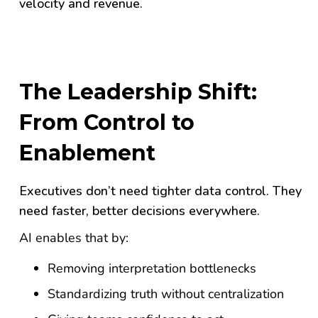
velocity and revenue.
The Leadership Shift:
From Control to
Enablement
Executives don’t need tighter data control. They
need faster, better decisions everywhere.
AI enables that by:
Removing interpretation bottlenecks
Standardizing truth without centralization