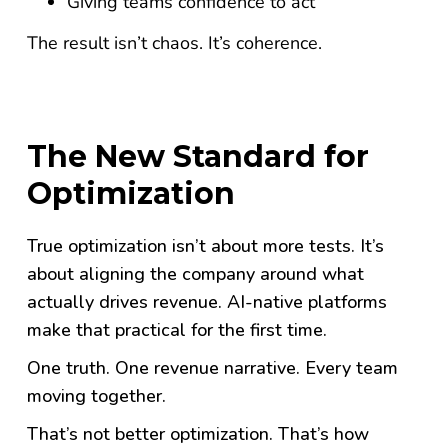
Giving teams confidence to act
The result isn’t chaos. It’s coherence.
The New Standard for
Optimization
True optimization isn’t about more tests. It’s
about aligning the company around what
actually drives revenue.
AI-native platforms
make that practical for the first time.
One truth. One revenue narrative. Every team
moving together.
That’s not better optimization. That’s how