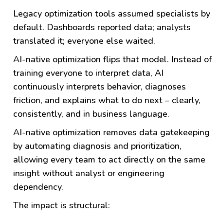
Legacy optimization tools assumed specialists by
default. Dashboards reported data; analysts
translated it; everyone else waited.
AI-native optimization flips that model. Instead of
training everyone to interpret data, AI
continuously interprets behavior, diagnoses
friction, and explains what to do next – clearly,
consistently, and in business language.
AI-native optimization removes data gatekeeping
by automating diagnosis and prioritization,
allowing every team to act directly on the same
insight without analyst or engineering
dependency.
The impact is structural: