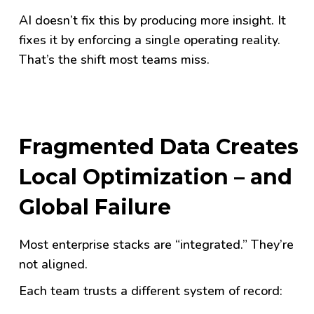
AI doesn’t fix this by producing more insight. It
fixes it by enforcing a single operating reality.
That’s the shift most teams miss.
Fragmented Data Creates
Local Optimization – and
Global Failure
Most enterprise stacks are “integrated.” They’re
not aligned.
Each team trusts a different system of record: