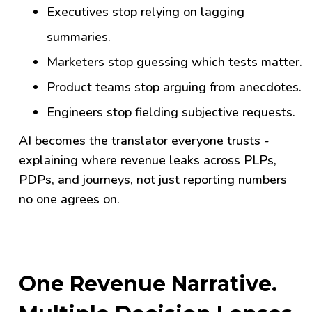
Executives stop relying on lagging
summaries.
Marketers stop guessing which tests matter.
Product teams stop arguing from anecdotes.
Engineers stop fielding subjective requests.
AI becomes the translator everyone trusts -
explaining where revenue leaks across PLPs,
PDPs, and journeys, not just reporting numbers
no one agrees on.
One Revenue Narrative.