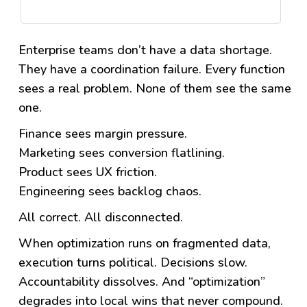
Enterprise teams don’t have a data shortage.
They have a coordination failure.
Every function
sees a real problem. None of them see the same
one.
Finance sees margin pressure.
Marketing sees conversion flatlining.
Product sees UX friction.
Engineering sees backlog chaos.
All correct. All disconnected.
When optimization runs on fragmented data,
execution turns political. Decisions slow.
Accountability dissolves. And “optimization”
degrades into local wins that never compound.