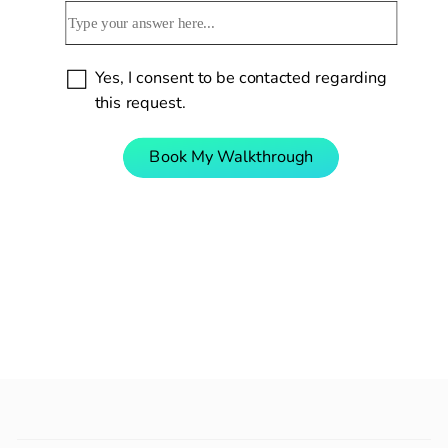
Yes, I consent to be contacted regarding 
this request.
Book My Walkthrough