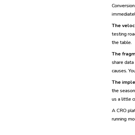
Conversion 
immediatel
The veloc
testing ro
the table.
The fragm
share data
causes. Yo
The imple
the season'
us a little
A CRO platf
running mo