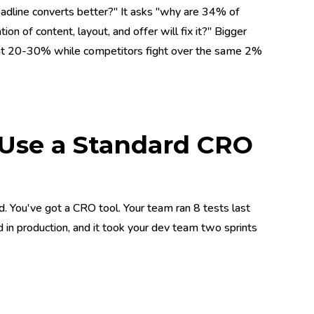
dline converts better?" It asks "why are 34% of
 of content, layout, and offer will fix it?" Bigger
g at 20-30% while competitors fight over the same 2%
 Use a Standard CRO
. You've got a CRO tool. Your team ran 8 tests last
d in production, and it took your dev team two sprints