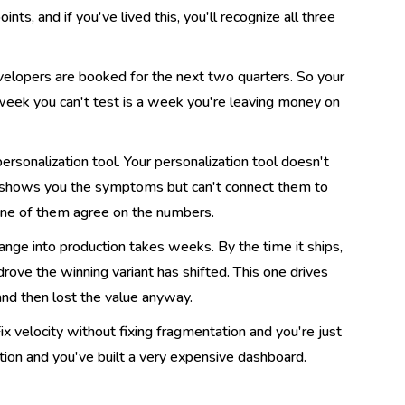
nts, and if you've lived this, you'll recognize all three
evelopers are booked for the next two quarters. So your
week you can't test is a week you're leaving money on
rsonalization tool. Your personalization tool doesn't
m shows you the symptoms but can't connect them to
none of them agree on the numbers.
nge into production takes weeks. By the time it ships,
rove the winning variant has shifted. This one drives
) and then lost the value anyway.
ix velocity without fixing fragmentation and you're just
tion and you've built a very expensive dashboard.