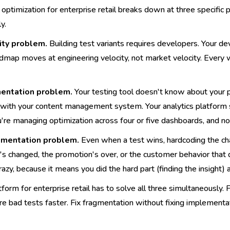
optimization for enterprise retail breaks down at three specific poi
y.
ity problem.
Building test variants requires developers. Your d
admap moves at engineering velocity, not market velocity. Every 
entation problem.
Your testing tool doesn't know about your pe
 with your content management system. Your analytics platfor
u're managing optimization across four or five dashboards, and 
mentation problem.
Even when a test wins, hardcoding the cha
s changed, the promotion's over, or the customer behavior that d
 crazy, because it means you did the hard part (finding the insight
orm for enterprise retail has to solve all three simultaneously. F
re bad tests faster. Fix fragmentation without fixing implementa