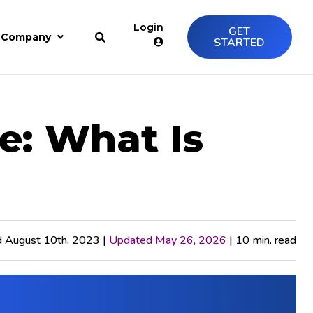
Login
GET
Company
STARTED
e: What Is
d August 10th, 2023 |
Updated May 26, 2026
| 10 min. read