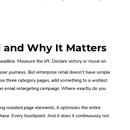
 and Why It Matters
eadline. Measure the lift. Declare victory or move on.
user journeys. But enterprise retail doesn't have simple
se three category pages, add something to a wishlist
 an email retargeting campaign. Where exactly do you
ing isolated page elements, it optimizes the entire
hase. Every touchpoint. And it does it continuously, not