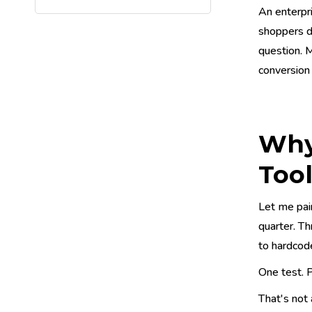
An enterpr
shoppers dr
question. 
conversion l
Why 
Too
Let me pai
quarter. Th
to hardcode
One test. P
That's not 