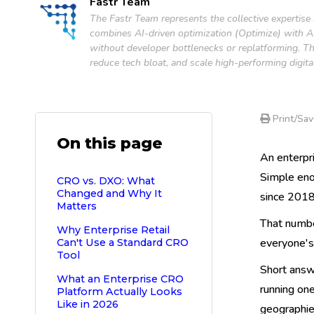
Fastr Team
The Fastr Team represents the collective expertise
combines AI-driven optimization (Optimize) with AI-
without developer bottlenecks or replatforming. Th
reduce tech bloat, and scale high-performing digita
Print/Sav
On this page
An enterpr
Simple eno
CRO vs. DXO: What
Changed and Why It
since 2018,
Matters
That numbe
Why Enterprise Retail
everyone's
Can't Use a Standard CRO
Tool
Short answ
What an Enterprise CRO
running one
Platform Actually Looks
Like in 2026
geographies