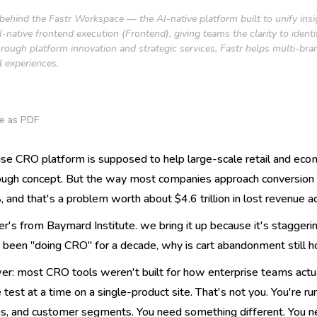
 behind the Fastr Workspace — the AI-native platform built to unify ins
native frontend execution (Frontend), giving teams the clarity to ident
rough platform innovation and strategic services, Fastr helps multi-bra
l experiences.
e as PDF
ise CRO platform is supposed to help large-scale retail and eco
ugh concept. But the way most companies approach conversion r
 and that's a problem worth about $4.6 trillion in lost revenue ac
r's from Baymard Institute. we bring it up because it's staggeri
 been "doing CRO" for a decade, why is cart abandonment still 
er: most CRO tools weren't built for how enterprise teams actua
 test at a time on a single-product site. That's not you. You're 
, and customer segments. You need something different. You need 