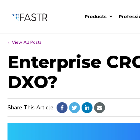
Products
Professi
« View All Posts
Enterprise CR
DXO?
Share This Article