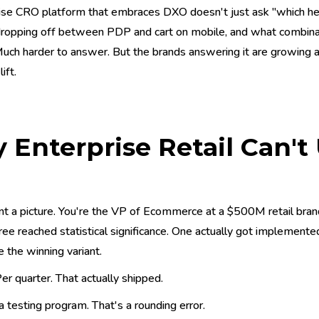
ise CRO platform that embraces DXO doesn't just ask "which hea
opping off between PDP and cart on mobile, and what combination
Much harder to answer. But the brands answering it are growin
ift.
Enterprise Retail Can't
l
nt a picture. You're the VP of Ecommerce at a $500M retail brand
ree reached statistical significance. One actually got implemente
 the winning variant.
er quarter. That actually shipped.
a testing program. That's a rounding error.