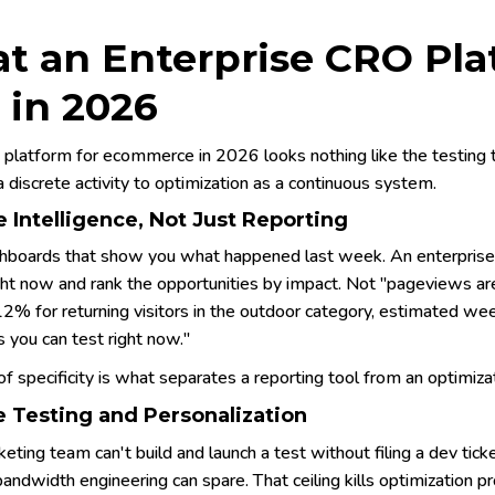
t an Enterprise CRO Pla
 in 2026
platform for ecommerce in 2026 looks nothing like the testing to
a discrete activity to optimization as a continuous system.
 Intelligence, Not Just Reporting
hboards that show you what happened last week. An enterprise 
ght now and rank the opportunities by impact. Not "pageviews a
12% for returning visitors in the outdoor category, estimated we
 you can test right now."
of specificity is what separates a reporting tool from an optimiza
 Testing and Personalization
keting team can't build and launch a test without filing a dev tick
andwidth engineering can spare. That ceiling kills optimization