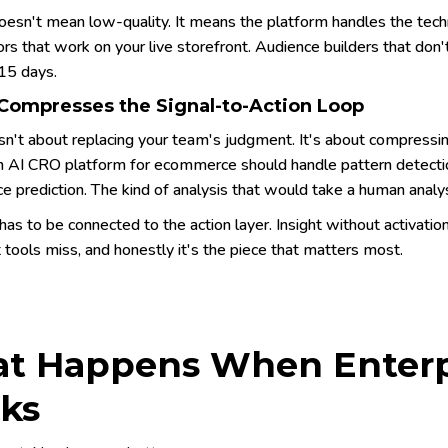
esn't mean low-quality. It means the platform handles the techn
ors that work on your live storefront. Audience builders that don
 15 days.
 Compresses the Signal-to-Action Loop
isn't about replacing your team's judgment. It's about compres
An AI CRO platform for ecommerce should handle pattern detection
e prediction. The kind of analysis that would take a human analy
has to be connected to the action layer. Insight without activation
tools miss, and honestly it's the piece that matters most.
t Happens When Enterpr
ks