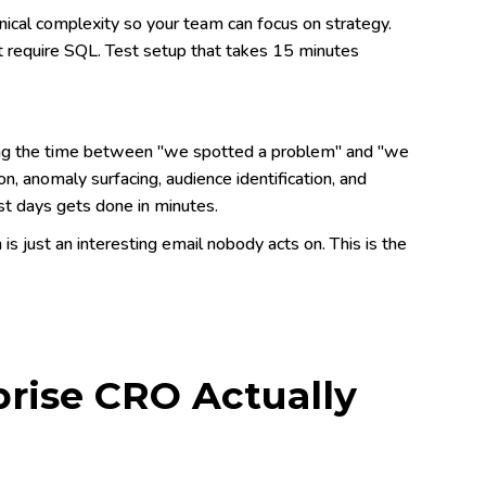
ical complexity so your team can focus on strategy.
't require SQL. Test setup that takes 15 minutes
sing the time between "we spotted a problem" and "we
, anomaly surfacing, audience identification, and
st days gets done in minutes.
 is just an interesting email nobody acts on. This is the
ise CRO Actually