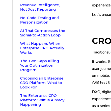
experience 
Revenue Intelligence,
Not Just Reporting
Let's unpa
No-Code Testing and
Personalization
AI That Compresses the
Signal-to-Action Loop
CRO
What Happens When
Enterprise CRO Actually
Traditional
Works
The Two Gaps Killing
It works. S
Your Optimization
user journ
Program
on mobile,
Choosing an Enterprise
A/B test t
CRO Platform: What to
Look For
DXO, digita
The Enterprise CRO
experience.
Platform Shift Is Already
Happening
as a series