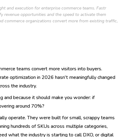
ight and execution for enterprise commerce teams. Fastr
ify revenue opportunities and the speed to activate them
nd commerce organizations convert more from existing traffic,
mmerce teams convert more visitors into buyers.
ate optimization in 2026 hasn't meaningfully changed
ross the industry.
ng and because it should make you wonder: if
hovering around 70%?
lly operate. They were built for small, scrappy teams
running hundreds of SKUs across multiple categories,
what the industry is starting to call DXO, or digital