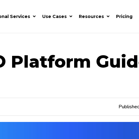
onal Services
Use Cases
Resources
Pricing
O Platform Guid
Publishe