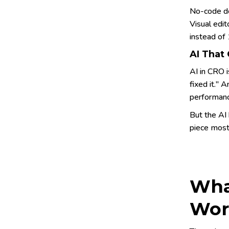
No-code do
Visual edit
instead of
AI That
AI in CRO 
fixed it." 
performanc
But the AI 
piece most 
Wha
Wor