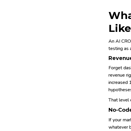
Wha
Like
An AI CRO 
testing as 
Revenue
Forget das
revenue ri
increased 
hypotheses
That level 
No-Code
If your mar
whatever b