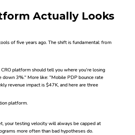
tform Actually Looks
ols of five years ago. The shift is fundamental: from
CRO platform should tell you where you're losing
re down 3%." More like: "Mobile PDP bounce rate
ekly revenue impact is $47K, and here are three
tion platform.
et, your testing velocity will always be capped at
 programs more often than bad hypotheses do.