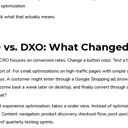
optimization.
ck what that actually means.
 vs. DXO: What Changed
 CRO focuses on conversion rates. Change a button color. Test a h
ort of. For small optimizations on high-traffic pages with simple 
eys. A customer might enter through a Google Shopping ad, brow
 come back a week later on desktop, and finally convert through
hat?
l experience optimization, takes a wider view. Instead of optimiz
 Content, navigation, product discovery, checkout flow, post-purc
 of quarterly testing sprints.