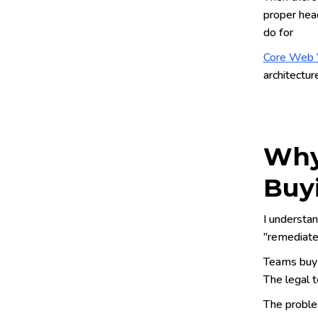
proper head
do for
Core Web V
architectur
Why
Buy
I understan
"remediates
Teams buy 
The legal t
The problem