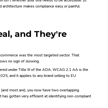
 isn't whether your site needs to be accessible. (It
nd architecture makes compliance easy or painful.
al, and They're
. Ecommerce was the most targeted sector. That
ows no sign of slowing.
ered under Title III of the ADA. WCAG 2.1 AA is the
025, and it applies to any brand selling to EU
e (and most are), you now have two overlapping
t has gotten very efficient at identifying non-compliant