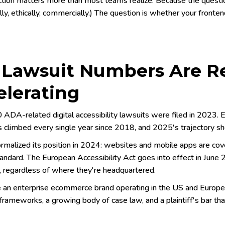
ction matters more than most teams realize. Because the question
ly, ethically, commercially.) The question is whether your fronte
 Lawsuit Numbers Are Re
elerating
 ADA-related digital accessibility lawsuits were filed in 2023
 climbed every single year since 2018, and 2025's trajectory sh
rmalized its position in 2024: websites and mobile apps are cov
andard. The European Accessibility Act goes into effect in June 2
 regardless of where they're headquartered.
re an enterprise ecommerce brand operating in the US and Europ
frameworks, a growing body of case law, and a plaintiff's bar tha