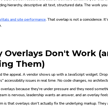
ing hierarchy, descriptive alt text, structured data. The work you d
itals and site performance
. That overlap is not a coincidence. It
e.
 Overlays Don't Work (
ing Them)
d the appeal. A vendor shows up with a JavaScript widget. Drop o
" accessibility issues in real time. No code changes, no architectu
overlays because they're under pressure and they need something
eam is nervous, leadership wants an answer, and an overlay feels
 is that overlays don't actually fix the underlying markup. They