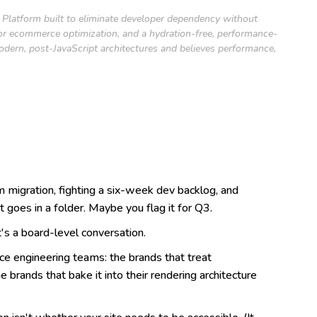
ce Platform built to eliminate developer dependency without
 for ecommerce optimization, and a hydration-free, performance-
modern, post-JavaScript architectures and believes performance,
m migration, fighting a six-week dev backlog, and
oes in a folder. Maybe you flag it for Q3.
's a board-level conversation.
e engineering teams: the brands that treat
 brands that bake it into their rendering architecture