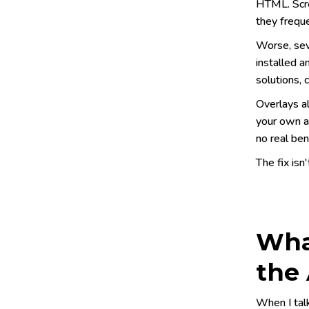
HTML. Scre
they freque
Worse, sev
installed a
solutions, 
Overlays a
your own an
no real ben
The fix isn'
What
the 
When I talk