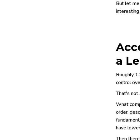
But let me
interesting
Acce
a L
Roughly 1.3
control ove
That's not 
What compo
order, desc
fundamenta
have lower
Then there