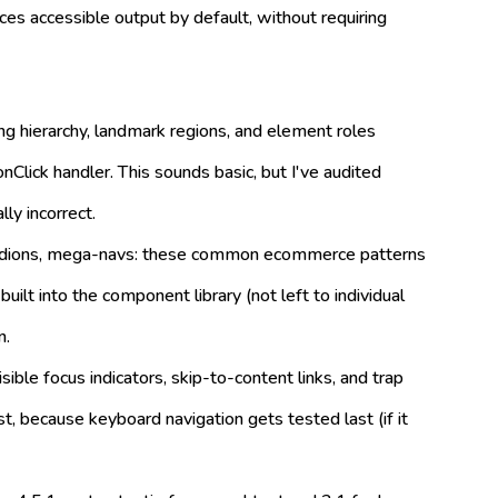
ces accessible output by default, without requiring
 hierarchy, landmark regions, and element roles
nClick handler. This sounds basic, but I've audited
ly incorrect.
ordions, mega-navs: these common ecommerce patterns
lt into the component library (not left to individual
n.
isible focus indicators, skip-to-content links, and trap
, because keyboard navigation gets tested last (if it