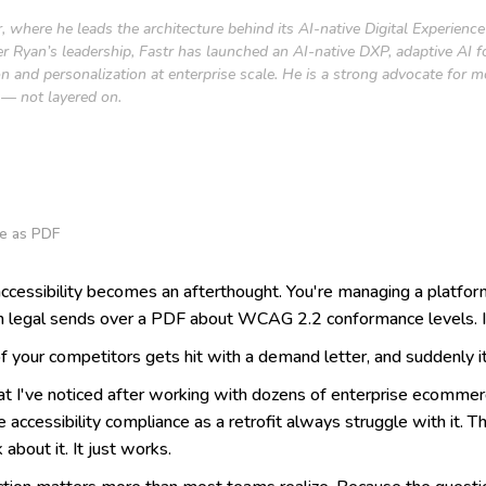
, where he leads the architecture behind its AI-native Digital Experien
nder Ryan’s leadership, Fastr has launched an AI-native DXP, adaptive AI
on and personalization at enterprise scale. He is a strong advocate for 
l — not layered on.
e as PDF
ccessibility becomes an afterthought. You're managing a platfor
 legal sends over a PDF about WCAG 2.2 conformance levels. It g
 your competitors gets hit with a demand letter, and suddenly it
t I've noticed after working with dozens of enterprise ecommerc
ccessibility compliance as a retrofit always struggle with it. The
 about it. It just works.