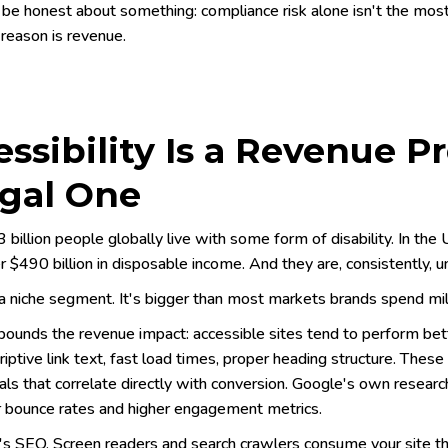
 be honest about something: compliance risk alone isn't the most
 reason is revenue.
ssibility Is a Revenue 
egal One
 billion people globally live with some form of disability. In t
r $490 billion in disposable income. And they are, consistently,
a niche segment. It's bigger than most markets brands spend mill
unds the revenue impact: accessible sites tend to perform bet
riptive link text, fast load times, proper heading structure. These
ls that correlate directly with conversion. Google's own resea
 bounce rates and higher engagement metrics.
's SEO. Screen readers and search crawlers consume your site