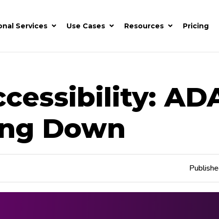
onal Services
Use Cases
Resources
Pricing
essibility: AD
ing Down
Publish