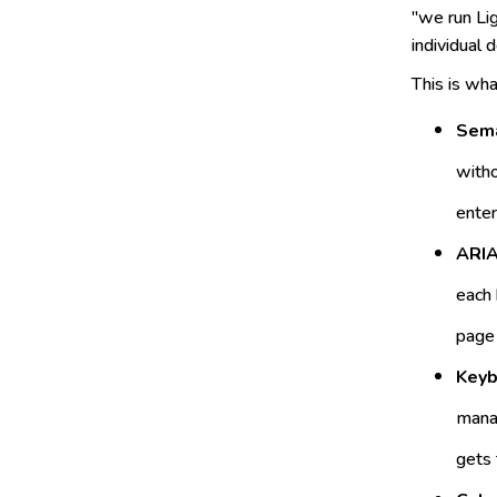
"we run Lig
individual
This is what
Sema
witho
enter
ARIA
each 
page 
Keyb
manag
gets 