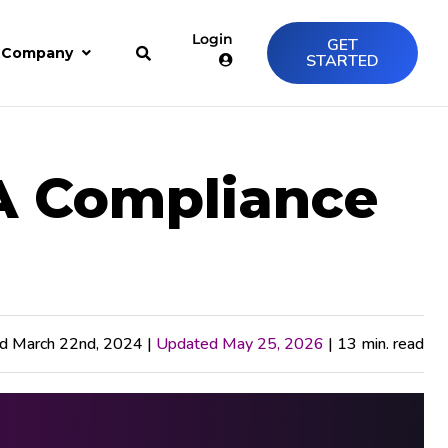
Login
GET
Company
STARTED
A Compliance
ed March 22nd, 2024 |
Updated May 25, 2026
| 13 min. read