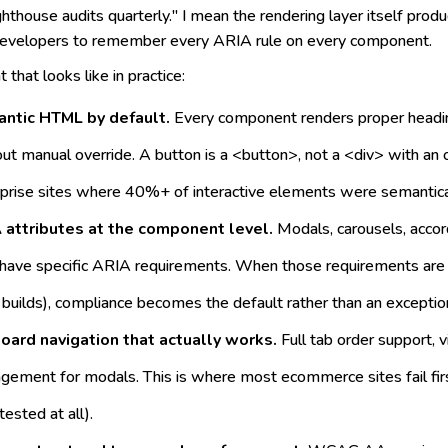
hthouse audits quarterly." I mean the rendering layer itself produ
 developers to remember every ARIA rule on every component.
 that looks like in practice:
ntic HTML by default.
Every component renders proper heading
ut manual override. A button is a <button>, not a <div> with an o
prise sites where 40%+ of interactive elements were semantical
 attributes at the component level.
Modals, carousels, acc
have specific ARIA requirements. When those requirements are bui
builds), compliance becomes the default rather than an exceptio
oard navigation that actually works.
Full tab order support, v
ement for modals. This is where most ecommerce sites fail first
tested at all).