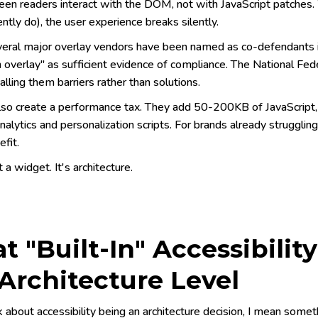
en readers interact with the DOM, not with JavaScript patches.
ntly do), the user experience breaks silently.
eral major overlay vendors have been named as co-defendants 
n overlay" as sufficient evidence of compliance. The National Fed
calling them barriers rather than solutions.
lso create a performance tax. They add 50-200KB of JavaScript,
alytics and personalization scripts. For brands already strugglin
efit.
t a widget. It's architecture.
 "Built-In" Accessibilit
Architecture Level
 about accessibility being an architecture decision, I mean someth