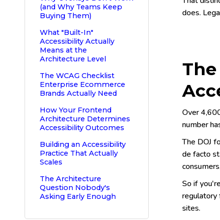
That distin
(and Why Teams Keep
does. Legal
Buying Them)
What "Built-In"
Accessibility Actually
Means at the
Architecture Level
The
The WCAG Checklist
Enterprise Ecommerce
Acc
Brands Actually Need
How Your Frontend
Over 4,600
Architecture Determines
number has
Accessibility Outcomes
The DOJ fo
Building an Accessibility
Practice That Actually
de facto st
Scales
consumers,
The Architecture
So if you'
Question Nobody's
regulatory 
Asking Early Enough
sites.