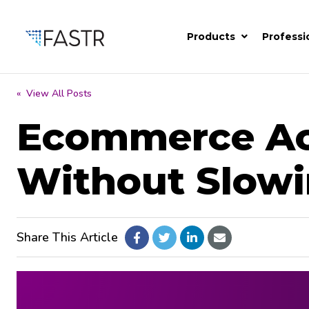
Products
Professi
« View All Posts
Ecommerce Acc
Without Slow
Share This Article