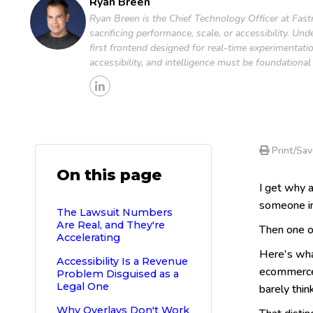
Ryan Breen
Ryan Breen is the Chief Technology Officer at Fastr
sacrificing performance, scale, or accessibility. U
first frontend designed for real-time experimentati
accessibility, and intelligence must be foundationa
Print/Sav
On this page
I get why a
someone in
The Lawsuit Numbers
Are Real, and They're
Then one of
Accelerating
Here's wha
Accessibility Is a Revenue
ecommerce a
Problem Disguised as a
Legal One
barely think
Why Overlays Don't Work