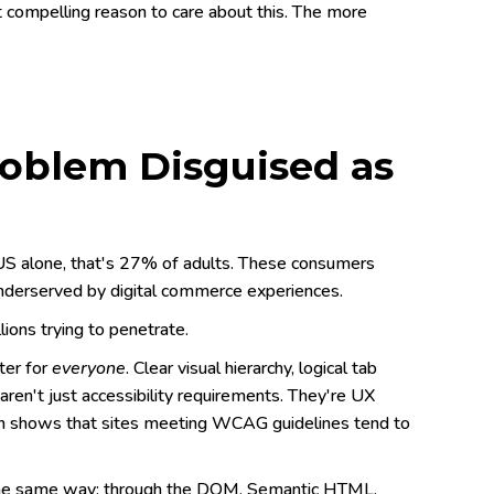
 compelling reason to care about this. The more
Problem Disguised as
he US alone, that's 27% of adults. These consumers
 underserved by digital commerce experiences.
ions trying to penetrate.
ter for
everyone
. Clear visual hierarchy, logical tab
 aren't just accessibility requirements. They're UX
rch shows that sites meeting WCAG guidelines tend to
 the same way: through the DOM. Semantic HTML,