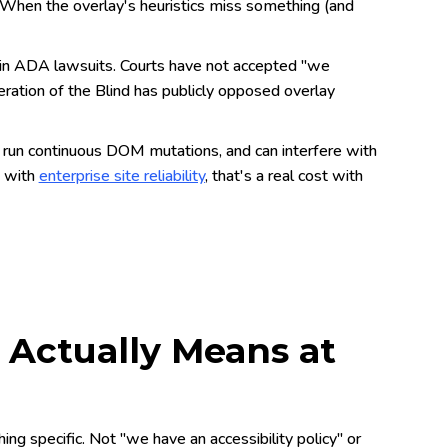
 When the overlay's heuristics miss something (and
in ADA lawsuits. Courts have not accepted "we
eration of the Blind has publicly opposed overlay
 run continuous DOM mutations, and can interfere with
g with
enterprise site reliability
, that's a real cost with
y Actually Means at
ing specific. Not "we have an accessibility policy" or