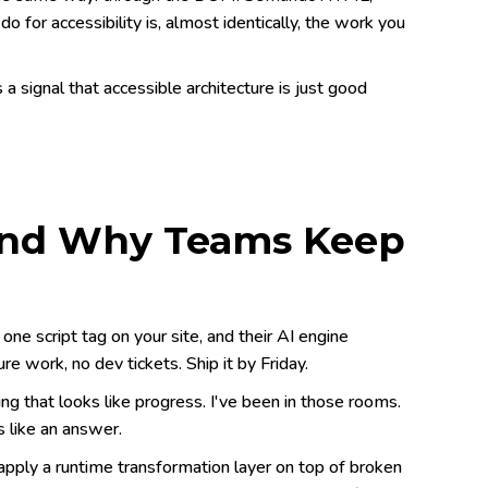
o for accessibility is, almost identically, the work you
's a signal that accessible architecture is just good
and Why Teams Keep
ne script tag on your site, and their AI engine
re work, no dev tickets. Ship it by Friday.
 that looks like progress. I've been in those rooms.
 like an answer.
 apply a runtime transformation layer on top of broken