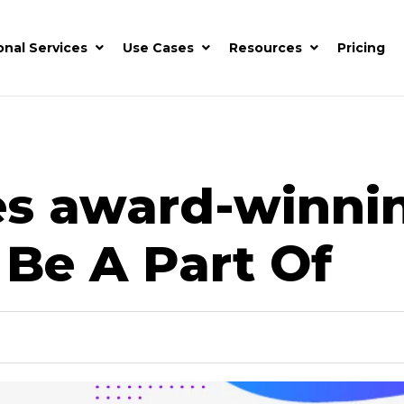
onal Services
Use Cases
Resources
Pricing
es award-winn
 Be A Part Of