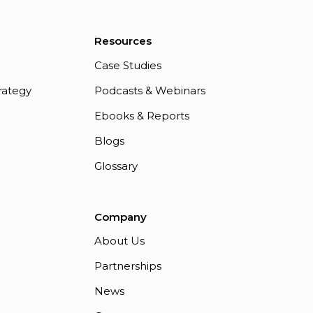
Resources
Case Studies
rategy
Podcasts & Webinars
Ebooks & Reports
Blogs
Glossary
Company
About Us
Partnerships
News