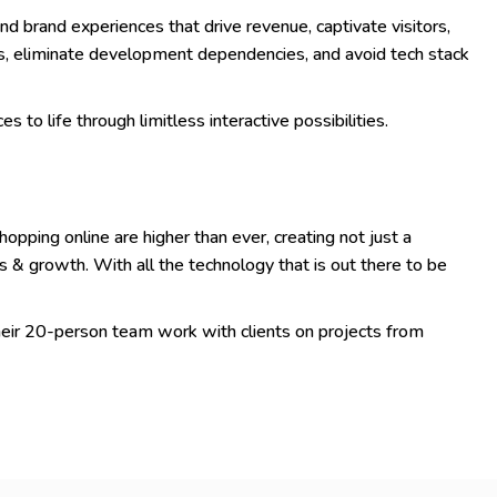
nd brand experiences that drive revenue, captivate visitors,
s, eliminate development dependencies, and avoid tech stack
s to life through limitless interactive possibilities.
pping online are higher than ever, creating not just a
s & growth. With all the technology that is out there to be
eir 20-person team work with clients on projects from