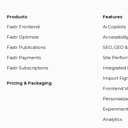
Products
Features
Fastr Frontend
Ai Copilots
Fastr Optimize
Accessibili
Fastr Publications
SEO, GEO &
Fastr Payments
Site Perfo
Fastr Subscriptions
Integrated
Import Figm
Pricing & Packaging
Frontend Vi
Personaliza
Experiment
Analytics