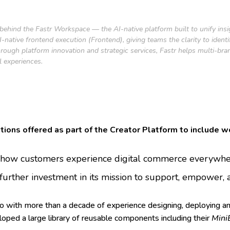
 behind the Fastr Workspace — the AI-native platform built to unify ins
native frontend execution (Frontend), giving teams the clarity to ident
rough platform innovation and strategic services, Fastr helps multi-bra
l experiences.
utions offered as part of the Creator Platform to include w
g how customers experience digital commerce everywhere
further investment in its mission to support, empower
io with more than a decade of experience designing, deploying a
oped a large library of reusable components including their
Mini