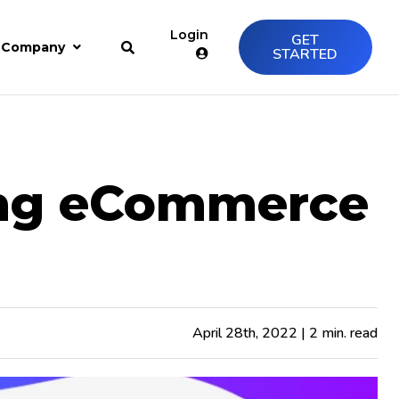
Login
GET
Company
STARTED
ing eCommerce
April 28th, 2022 | 2 min. read