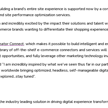
ilding a brand’s entire site experience is supported now by a com
and site performance optimization services.
and incredibly excited by the impact their solutions and talent wi
ommerce brands wanting to differentiate their shopping experienc
eator Connect
,
which makes it possible to build intelligent and 
ibrary of off-the-shelf e-commerce connectors and services will 
t opportunities, and fully leverage other marketing technology 
“I am incredibly inspired by what we've seen thus far in our par
ds worldwide bringing optimized, headless, self-manageable digi
plored...stay tuned”.
 industry leading solution in driving digital experience transfor