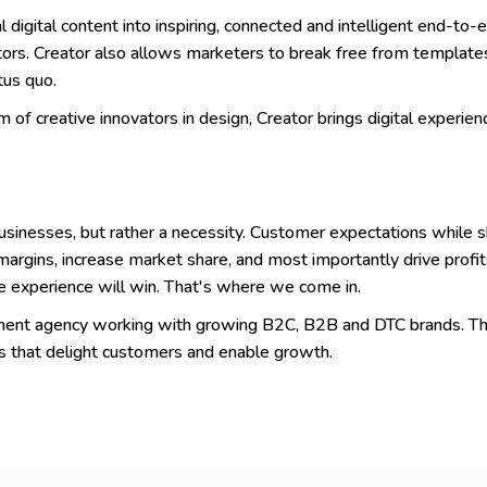
igital content into inspiring, connected and intelligent end-to-e
ors. Creator also allows marketers to break free from template
tus quo.
of creative innovators in design, Creator brings digital experience
usinesses, but rather a necessity. Customer expectations while sho
argins, increase market share, and most importantly drive profit
 experience will win. That's where we come in.
opment agency working with growing B2C, B2B and DTC brands. Th
s that delight customers and enable growth.