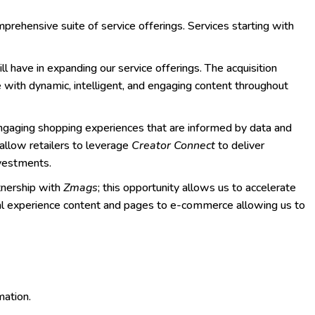
prehensive suite of service offerings. Services starting with
ll have in expanding our service offerings. The acquisition
e with dynamic, intelligent, and engaging content throughout
engaging shopping experiences that are informed by data and
allow retailers to leverage
Creator Connect
to deliver
investments.
tnership with
Zmags
; this opportunity allows us to accelerate
tal experience content and pages to e-commerce allowing us to
mation.