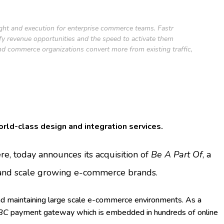
ight and execution for enterprise commerce teams. Fastr
ify revenue opportunities and the speed to activate them
nd commerce organizations convert more from existing traffic,
orld-class design and integration services.
, today announces its acquisition of
Be A Part Of
, a
, and scale growing e-commerce brands.
nd maintaining large scale e-commerce environments. As a
BC
payment gateway which is embedded in hundreds of online