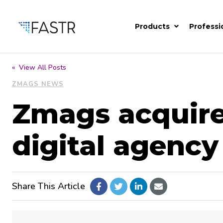
Products
Professi
« View All Posts
ZMAGS NEWS
Zmags acquir
digital agency
Share This Article