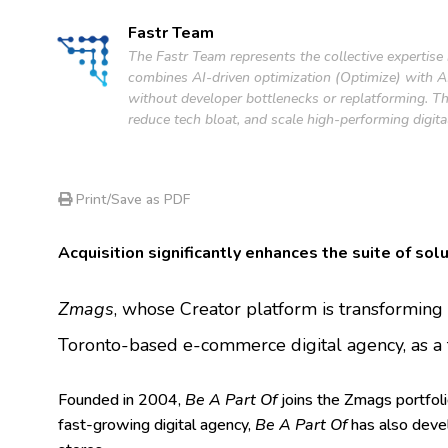
Fastr Team
The Fastr Team represents the collective expertise
combines AI-driven optimization (Optimize) with AI-
without developer bottlenecks or replatforming. Th
reduce tech bloat, and scale high-performing digita
Print/Save as PDF
Acquisition significantly enhances the suite of sol
Zmags
, whose Creator platform is transformin
Toronto-based e-commerce digital agency, as a 
Founded in 2004,
Be A Part Of
joins the Zmags portfol
fast-growing digital agency,
Be A Part Of
has also devel