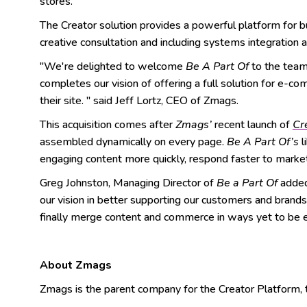
stores.
The Creator solution provides a powerful platform for bu
creative consultation and including systems integration 
"We're delighted to welcome
Be A Part Of
to the team 
completes our vision of offering a full solution for e-c
their site. " said Jeff Lortz, CEO of Zmags.
This acquisition comes after
Zmags’
recent launch of
Cr
assembled dynamically on every page.
Be A Part Of’s
l
engaging content more quickly, respond faster to marke
Greg Johnston, Managing Director of
Be a Part Of
added 
our vision in better supporting our customers and bran
finally merge content and commerce in ways yet to be ex
About Zmags
Zmags is the parent company for the Creator Platform, the