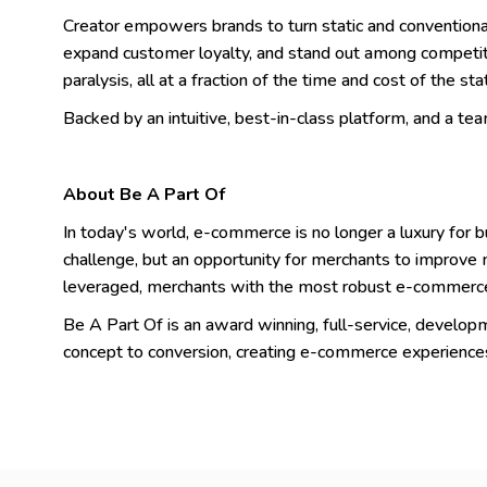
Creator empowers brands to turn static and conventional d
expand customer loyalty, and stand out among competit
paralysis, all at a fraction of the time and cost of the sta
Backed by an intuitive, best-in-class platform, and a team 
About Be A Part Of
In today's world, e-commerce is no longer a luxury for b
challenge, but an opportunity for merchants to improve m
leveraged, merchants with the most robust e-commerce
Be A Part Of is an award winning, full-service, devel
concept to conversion, creating e-commerce experience