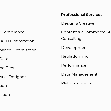
Professional Services
Design & Creative
ty Compliance
Content & eCommerce St
Consulting
 AEO Optimization
Development
rmance Optimization
Replatforming
 Data
Performance
a Files
Data Management
sual Designer
Platform Training
tion
ation