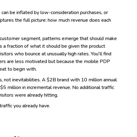
h can be inflated by low-consideration purchases, or
captures the full picture: how much revenue does each
d customer segment, patterns emerge that should make
a fraction of what it should be given the product
 visitors who bounce at unusually high rates. You'll find
rs are less motivated but because the mobile PDP
at to begin with.
 not inevitabilities. A $2B brand with 10 million annual
 million in incremental revenue. No additional traffic
sitors were already hitting.
traffic you already have.