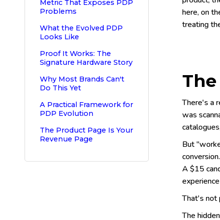
product, th
Metric That Exposes PDP
Problems
here, on t
treating th
What the Evolved PDP
Looks Like
Proof It Works: The
Signature Hardware Story
The
Why Most Brands Can't
Do This Yet
There's a 
A Practical Framework for
PDP Evolution
was scanna
catalogues
The Product Page Is Your
Revenue Page
But "worked
conversion
A $15 candl
experience
That's not 
The hidden