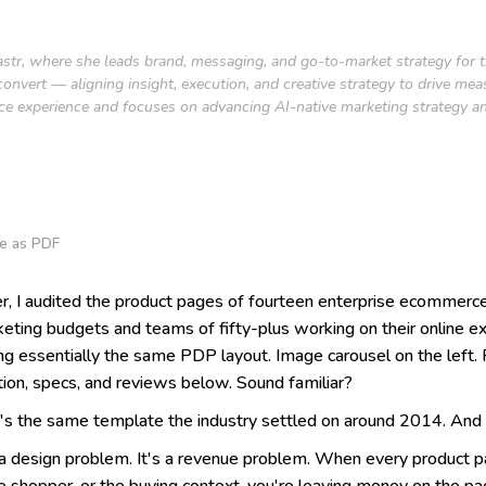
 Fastr, where she leads brand, messaging, and go-to-market strategy for
onvert — aligning insight, execution, and creative strategy to drive me
ce experience and focuses on advancing AI-native marketing strategy an
e as PDF
er, I audited the product pages of fourteen enterprise ecommerc
rketing budgets and teams of fifty-plus working on their online 
g essentially the same PDP layout. Image carousel on the left. Pr
tion, specs, and reviews below. Sound familiar?
It's the same template the industry settled on around 2014. And
 a design problem. It's a revenue problem. When every product 