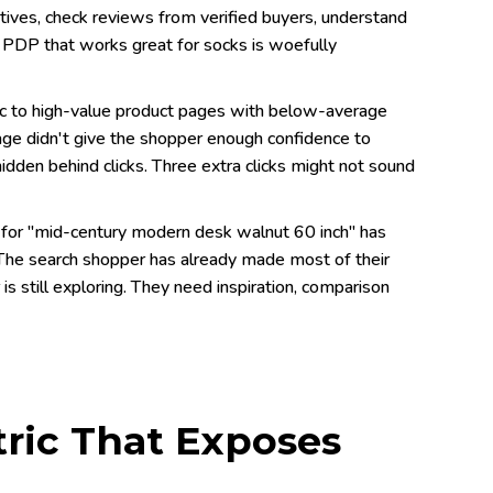
atives, check reviews from verified buyers, understand
al PDP that works great for socks is woefully
fic to high-value product pages with below-average
e page didn't give the shopper enough confidence to
hidden behind clicks. Three extra clicks might not sound
 for "mid-century modern desk walnut 60 inch" has
The search shopper has already made most of their
s still exploring. They need inspiration, comparison
tric That Exposes