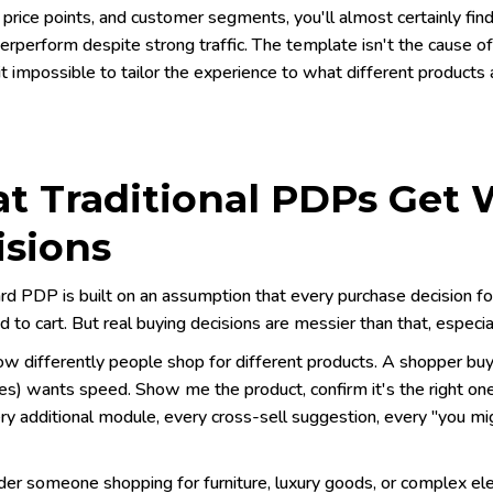
 price points, and customer segments, you'll almost certainly fi
erperform despite strong traffic. The template isn't the cause o
t impossible to tailor the experience to what different products
t Traditional PDPs Get
isions
rd PDP is built on an assumption that every purchase decision fo
d to cart. But real buying decisions are messier than that, especi
ow differently people shop for different products. A shopper buy
s) wants speed. Show me the product, confirm it's the right one
ry additional module, every cross-sell suggestion, every "you mig
er someone shopping for furniture, luxury goods, or complex el