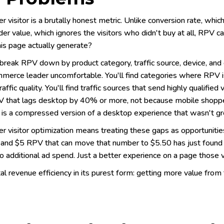
 visitor is a brutally honest metric. Unlike conversion rate, whic
er value, which ignores the visitors who didn't buy at all, RPV 
this page actually generate?
reak RPV down by product category, traffic source, device, an
merce leader uncomfortable. You'll find categories where RPV is 
raffic quality. You'll find traffic sources that send highly qualified
 that lags desktop by 40% or more, not because mobile shoppe
 is a compressed version of a desktop experience that wasn't gre
 visitor optimization means treating these gaps as opportunities,
and $5 RPV that can move that number to $5.50 has just found $5
o additional ad spend. Just a better experience on a page those vi
tal revenue efficiency in its purest form: getting more value from 