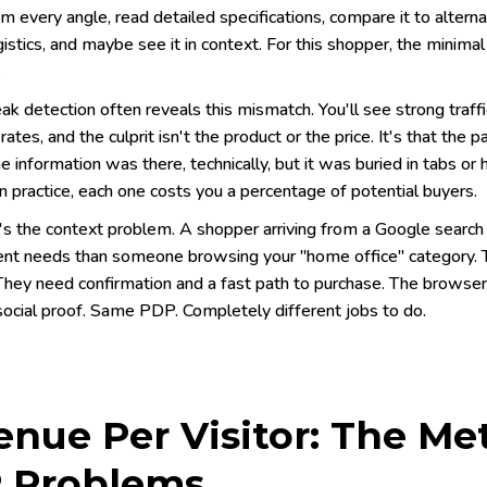
m every angle, read detailed specifications, compare it to altern
gistics, and maybe see it in context. For this shopper, the minim
.
ak detection often reveals this mismatch. You'll see strong traf
rates, and the culprit isn't the product or the price. It's that th
 information was there, technically, but it was buried in tabs or 
In practice, each one costs you a percentage of potential buyers.
's the context problem. A shopper arriving from a Google search
rent needs than someone browsing your "home office" category. 
They need confirmation and a fast path to purchase. The browser i
social proof. Same PDP. Completely different jobs to do.
nue Per Visitor: The Me
 Problems