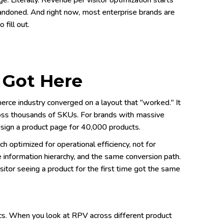
. Literally. Revenue per visitor optimization starts
andoned. And right now, most enterprise brands are
fill out.
 Got Here
rce industry converged on a layout that "worked." It
ross thousands of SKUs. For brands with massive
sign a product page for 40,000 products.
 optimized for operational efficiency, not for
 information hierarchy, and the same conversion path.
itor seeing a product for the first time got the same
ics. When you look at RPV across different product