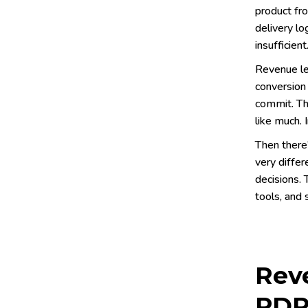
product fro
delivery lo
insufficient
Revenue le
conversion 
commit. The
like much. 
Then there
very diffe
decisions. 
tools, and 
Reve
PDP