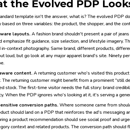
t the Evolved PDP Looks
tandard template isn't the answer, what is? The evolved PDP does
ly based on three variables: the product, the shopper, and the con
ware layouts.
A fashion brand shouldn't present a pair of jeans
 emphasize fit guidance, size selection, and lifestyle imagery. 
d in-context photography. Same brand, different products, differ
out loud, but go look at any major apparel brand's site. Ninety p
pe.
aware content.
A returning customer who's visited this product
r. The returning customer might benefit from a prominent "still 
ed stock. The first-time visitor needs the full story: brand credibil
y. When the PDP ignores who's looking at it, it's serving a gener
ensitive conversion paths.
Where someone came from should in
oduct should land on a PDP that reinforces the ad's messaging an
ring a product recommendation should see social proof and urgen
gory context and related products. The conversion path should fl