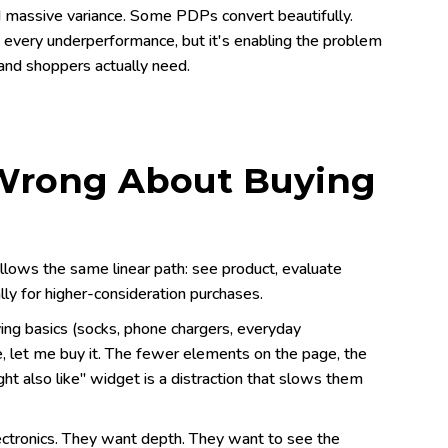
nd massive variance. Some PDPs convert beautifully.
f every underperformance, but it's enabling the problem
 and shoppers actually need.
 Wrong About Buying
llows the same linear path: see product, evaluate
ally for higher-consideration purchases.
ing basics (socks, phone chargers, everyday
, let me buy it. The fewer elements on the page, the
ht also like" widget is a distraction that slows them
ectronics. They want depth. They want to see the