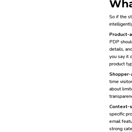
Wha
So if the s
intelligent
Product-a
PDP should
details, an
you say it 
product ty
Shopper-
time visito
about limit
transparenc
Context-s
specific pr
email featu
strong cate