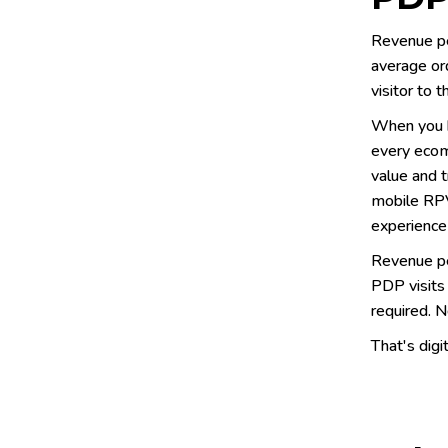
Revenue per
average ord
visitor to 
When you b
every ecom
value and t
mobile RPV
experience
Revenue per
PDP visits 
required. N
That's digi