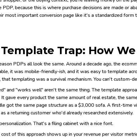
e shopper, or the buying context, you're leaving money on the page
he PDP, because this is where purchase decisions are made or ab
eir most important conversion page like it's a standardized form to 
 Template Trap: How We
reason PDPs all look the same. Around a decade ago, the ecomme
ble, it was mobile-friendly-ish, and it was easy to template ac
, that templating was a survival mechanism. You can't custom-de
" and "works well" aren't the same thing. The template approach
. It gave every product the same amount of real estate, the same
e got the same page structure as a $3,000 sofa. A first-time vis
 as a returning customer who'd already researched extensively.
personalization. That's a filing cabinet with a nice font.
 cost of this approach shows up in your revenue per visitor metr