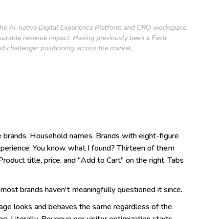
 the AI-native Digital Experience Platform and CRO workspace.
asurable revenue impact. Having previously been a Fastr
d challenger positioning across the market.
e brands. Household names. Brands with eight-figure
experience. You know what I found? Thirteen of them
oduct title, price, and "Add to Cart" on the right. Tabs
 most brands haven't meaningfully questioned it since.
page looks and behaves the same regardless of the