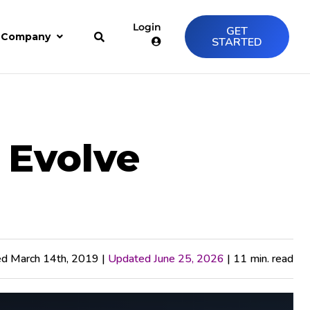
Login
GET
Company
STARTED
 Evolve
ed March 14th, 2019 |
Updated June 25, 2026
| 11 min. read