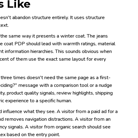
 Like
n't abandon structure entirely. It uses structure
text.
 the same way it presents a winter coat. The jeans
The coat PDP should lead with warmth ratings, material
ent information hierarchies. This sounds obvious when
ercent of them use the exact same layout for every
 three times doesn't need the same page as a first-
deciding?" message with a comparison tool or a nudge
ity, product quality signals, review highlights, shipping
ic experience to a specific human.
fluence what they see. A visitor from a paid ad for a
d removes navigation distractions. A visitor from an
cy signals. A visitor from organic search should see
ex based on the entry point.