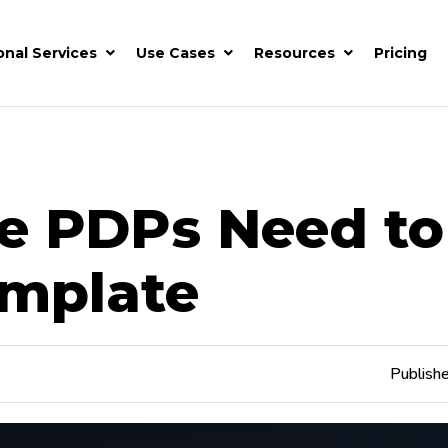
onal Services
Use Cases
Resources
Pricing
e PDPs Need to
emplate
Publish