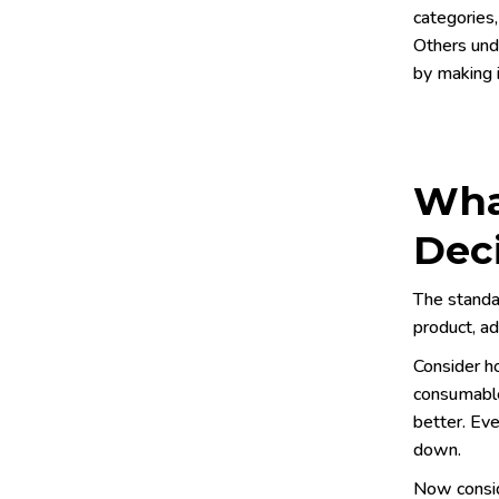
categories,
Others und
by making i
Wha
Dec
The standa
product, ad
Consider h
consumable
better. Eve
down.
Now consid