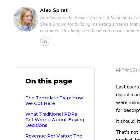
Alex Spiret
Alex Spiret is the Senior Director of Marketing at
She is known for building marketing systems that c
customer, Alex brings firsthand enterprise commer
Print/Sav
On this page
Last quart
digital ma
The Template Trap: How
were runnin
We Got Here
for descrip
What Traditional PDPs
Get Wrong About Buying
It should. 
Decisions
That's not
Revenue Per Visitor: The