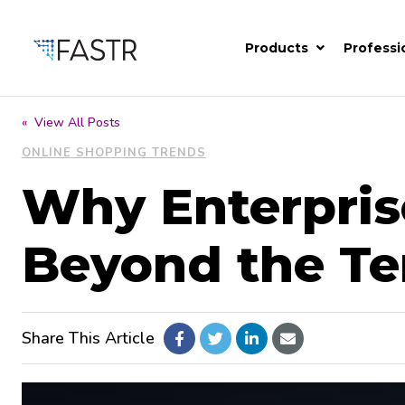
Products
Professi
« View All Posts
ONLINE SHOPPING TRENDS
Why Enterpris
Beyond the T
Share This Article