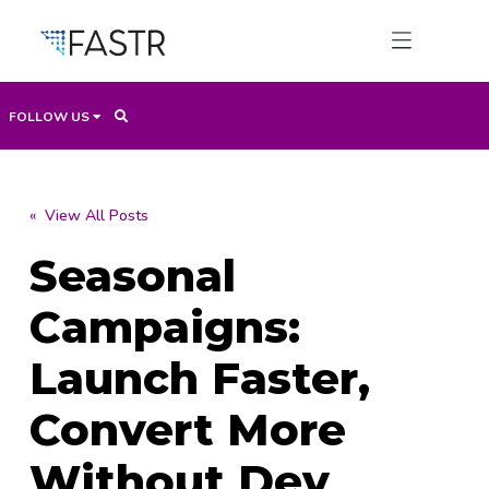
FOLLOW US
Products
« View All Posts
Seasonal
Professional Services
Campaigns:
Use Cases
Launch Faster,
Convert More
Resources
Without Dev