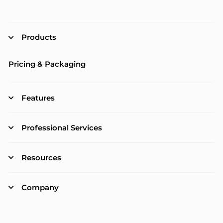
Products
Pricing & Packaging
Features
Professional Services
Resources
Company