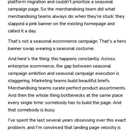
platform migration and couldn't prioritize a seasonal
campaign page. So the merchandising team did what
merchandising teams always do when they're stuck: they
slapped a pink banner on the existing homepage and
called it a day.
That's not a seasonal ecommerce campaign. That's a hero
banner swap wearing a seasonal costume.
And here's the thing: this happens constantly. Across
enterprise ecommerce, the gap between seasonal
campaign ambition and seasonal campaign execution is
staggering. Marketing teams build beautiful briefs.
Merchandising teams curate perfect product assortments.
And then the whole thing bottlenecks at the same place
every single time: somebody has to build the page. And
that somebody is busy.
I've spent the last several years obsessing over this exact
problem, and I'm convinced that landing page velocity is