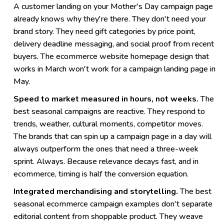
A customer landing on your Mother's Day campaign page
already knows why they're there. They don't need your
brand story. They need gift categories by price point,
delivery deadline messaging, and social proof from recent
buyers. The ecommerce website homepage design that
works in March won't work for a campaign landing page in
May.
Speed to market measured in hours, not weeks.
The
best seasonal campaigns are reactive. They respond to
trends, weather, cultural moments, competitor moves.
The brands that can spin up a campaign page in a day will
always outperform the ones that need a three-week
sprint. Always. Because relevance decays fast, and in
ecommerce, timing is half the conversion equation.
Integrated merchandising and storytelling.
The best
seasonal ecommerce campaign examples don't separate
editorial content from shoppable product. They weave