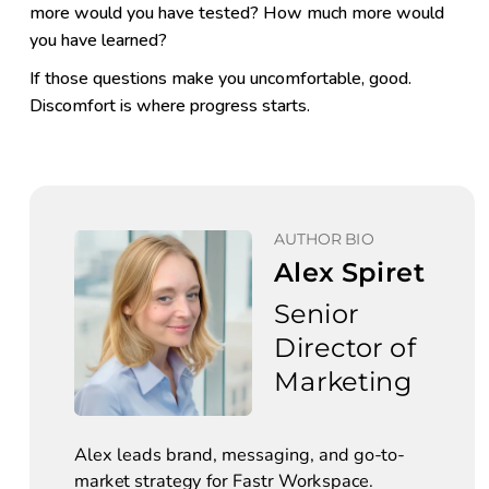
more would you have tested? How much more would
you have learned?
If those questions make you uncomfortable, good.
Discomfort is where progress starts.
AUTHOR BIO
Alex Spiret
Senior 
Director of 
Marketing
Alex leads brand, messaging, and go-to-
market strategy for Fastr Workspace. 