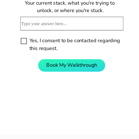
Your current stack, what you're trying to 
unlock, or where you're stuck.
Yes, I consent to be contacted regarding 
this request.
Book My Walkthrough