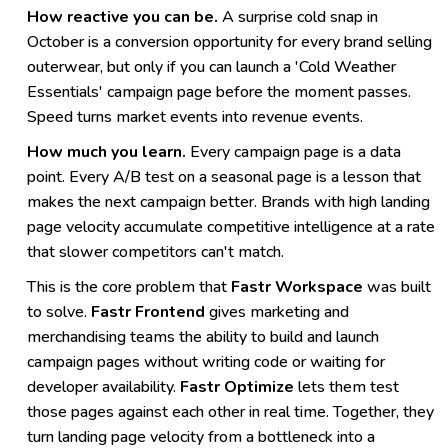
How reactive you can be.
A surprise cold snap in
October is a conversion opportunity for every brand selling
outerwear, but only if you can launch a 'Cold Weather
Essentials' campaign page before the moment passes.
Speed turns market events into revenue events.
How much you learn.
Every campaign page is a data
point. Every A/B test on a seasonal page is a lesson that
makes the next campaign better. Brands with high landing
page velocity accumulate competitive intelligence at a rate
that slower competitors can't match.
This is the core problem that
Fastr Workspace
was built
to solve.
Fastr Frontend
gives marketing and
merchandising teams the ability to build and launch
campaign pages without writing code or waiting for
developer availability.
Fastr Optimize
lets them test
those pages against each other in real time. Together, they
turn landing page velocity from a bottleneck into a