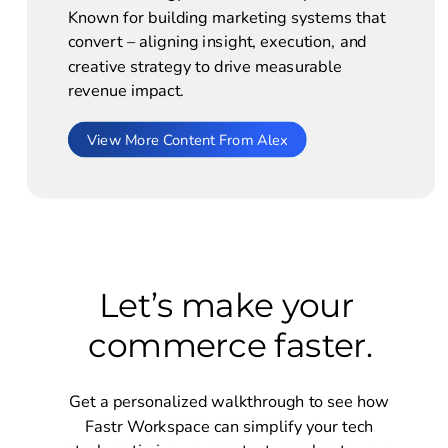
Known for building marketing systems that 
convert – aligning insight, execution, and 
creative strategy to drive measurable 
revenue impact. 
View More Content From Alex
Let’s make your 
commerce faster.
Get a personalized walkthrough to see how 
Fastr Workspace can simplify your tech 