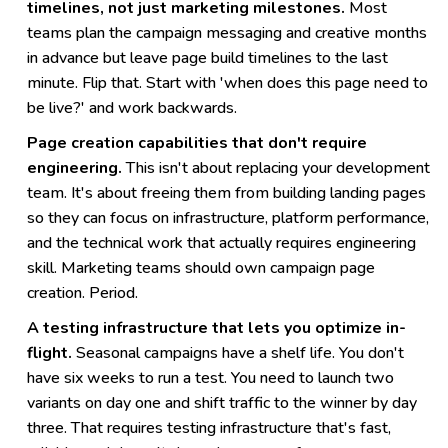
timelines, not just marketing milestones.
Most
teams plan the campaign messaging and creative months
in advance but leave page build timelines to the last
minute. Flip that. Start with 'when does this page need to
be live?' and work backwards.
Page creation capabilities that don't require
engineering.
This isn't about replacing your development
team. It's about freeing them from building landing pages
so they can focus on infrastructure, platform performance,
and the technical work that actually requires engineering
skill. Marketing teams should own campaign page
creation. Period.
A testing infrastructure that lets you optimize in-
flight.
Seasonal campaigns have a shelf life. You don't
have six weeks to run a test. You need to launch two
variants on day one and shift traffic to the winner by day
three. That requires testing infrastructure that's fast,