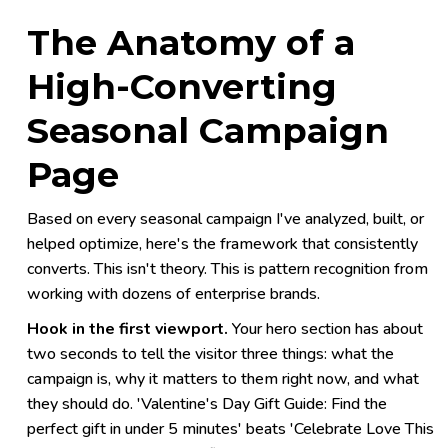
The Anatomy of a
High-Converting
Seasonal Campaign
Page
Based on every seasonal campaign I've analyzed, built, or
helped optimize, here's the framework that consistently
converts. This isn't theory. This is pattern recognition from
working with dozens of enterprise brands.
Hook in the first viewport.
Your hero section has about
two seconds to tell the visitor three things: what the
campaign is, why it matters to them right now, and what
they should do. 'Valentine's Day Gift Guide: Find the
perfect gift in under 5 minutes' beats 'Celebrate Love This