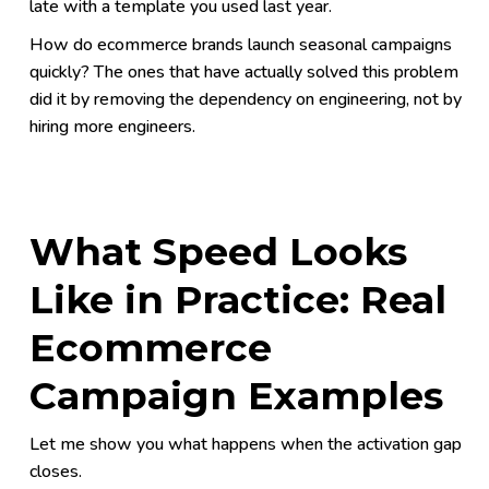
late with a template you used last year.
How do ecommerce brands launch seasonal campaigns
quickly? The ones that have actually solved this problem
did it by removing the dependency on engineering, not by
hiring more engineers.
What Speed Looks
Like in Practice: Real
Ecommerce
Campaign Examples
Let me show you what happens when the activation gap
closes.