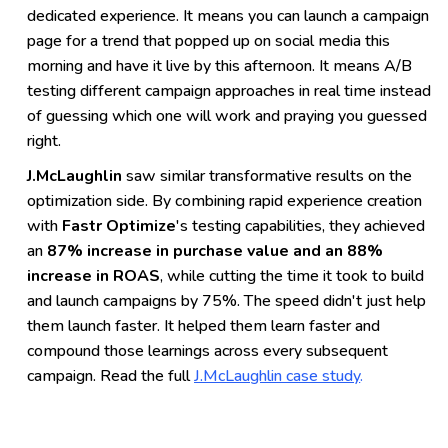
dedicated experience. It means you can launch a campaign
page for a trend that popped up on social media this
morning and have it live by this afternoon. It means A/B
testing different campaign approaches in real time instead
of guessing which one will work and praying you guessed
right.
J.McLaughlin
saw similar transformative results on the
optimization side. By combining rapid experience creation
with
Fastr Optimize
's testing capabilities, they achieved
an
87% increase in purchase value and an 88%
increase in ROAS
, while cutting the time it took to build
and launch campaigns by 75%. The speed didn't just help
them launch faster. It helped them learn faster and
compound those learnings across every subsequent
campaign. Read the full
J.McLaughlin case study
.