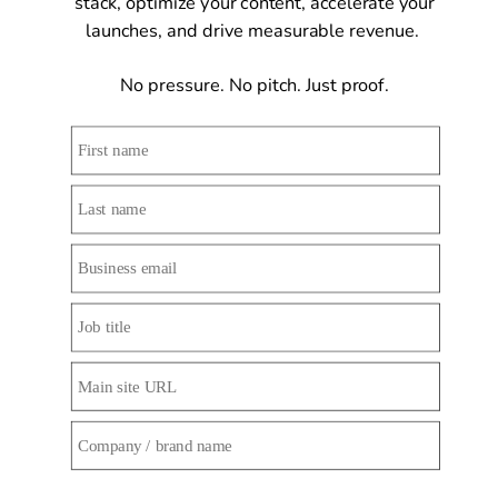
stack, optimize your content, accelerate your 
launches, and drive measurable revenue.  
No pressure. No pitch. Just proof. 