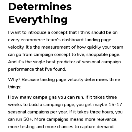
Determines
Everything
I want to introduce a concept that I think should be on
every ecommerce team's dashboard: landing page
velocity. It's the measurement of how quickly your team
can go from campaign concept to live, shoppable page.
And it's the single best predictor of seasonal campaign
performance that I've found.
Why? Because landing page velocity determines three
things:
How many campaigns you can run.
If it takes three
weeks to build a campaign page, you get maybe 15-17
seasonal campaigns per year. If it takes three hours, you
can run 50+. More campaigns means more relevance,
more testing, and more chances to capture demand.