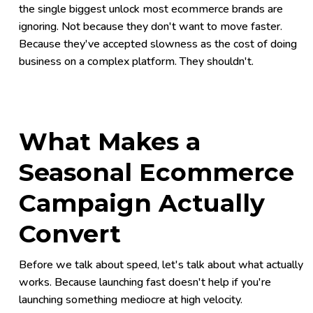
the single biggest unlock most ecommerce brands are
ignoring. Not because they don't want to move faster.
Because they've accepted slowness as the cost of doing
business on a complex platform. They shouldn't.
What Makes a
Seasonal Ecommerce
Campaign Actually
Convert
Before we talk about speed, let's talk about what actually
works. Because launching fast doesn't help if you're
launching something mediocre at high velocity.