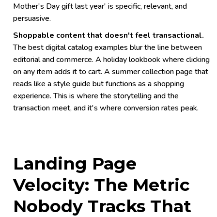
Mother's Day gift last year' is specific, relevant, and
persuasive.
Shoppable content that doesn't feel transactional.
The best digital catalog examples blur the line between
editorial and commerce. A holiday lookbook where clicking
on any item adds it to cart. A summer collection page that
reads like a style guide but functions as a shopping
experience. This is where the storytelling and the
transaction meet, and it's where conversion rates peak.
Landing Page
Velocity: The Metric
Nobody Tracks That