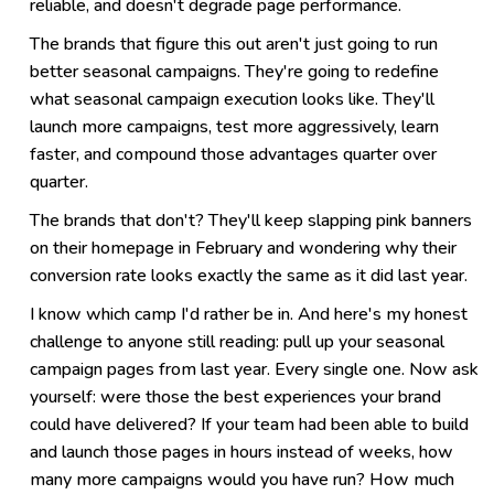
reliable, and doesn't degrade page performance.
The brands that figure this out aren't just going to run
better seasonal campaigns. They're going to redefine
what seasonal campaign execution looks like. They'll
launch more campaigns, test more aggressively, learn
faster, and compound those advantages quarter over
quarter.
The brands that don't? They'll keep slapping pink banners
on their homepage in February and wondering why their
conversion rate looks exactly the same as it did last year.
I know which camp I'd rather be in. And here's my honest
challenge to anyone still reading: pull up your seasonal
campaign pages from last year. Every single one. Now ask
yourself: were those the best experiences your brand
could have delivered? If your team had been able to build
and launch those pages in hours instead of weeks, how
many more campaigns would you have run? How much