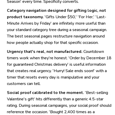
Season' every time. Specificity converts.
Category navigation designed for gifting logic, not
product taxonomy.
'Gifts Under $50,' 'For Her,' 'Last-
Minute Arrives by Friday' are infinitely more useful than
your standard category tree during a seasonal campaign.
The best seasonal pages restructure navigation around
how people actually shop for that specific occasion.
Urgency that's real, not manufactured.
Countdown
timers work when they're honest. 'Order by December 18
for guaranteed Christmas delivery' is useful information
that creates real urgency. 'Hurry! Sale ends soon!' with a
timer that resets every day is manipulative and your
customers can tell.
Social proof calibrated to the moment.
'Best-selling
Valentine's gift' hits differently than a generic 4.5-star
rating. During seasonal campaigns, your social proof should
reference the occasion. 'Bought 2,400 times as a