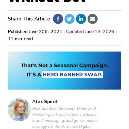
Pricing
Share This Article
Company
Published June 20th, 2024 |
Updated June 23, 2026
|
11 min. read
Fastr Workspace
Fastr Frontend
Publicator
Alex Spiret
GET STARTED
Alex Spiret is the Senior Director of
Marketing at Fastr, where she leads
brand, messaging, and go-to-market
strategy for the AI-native Digital