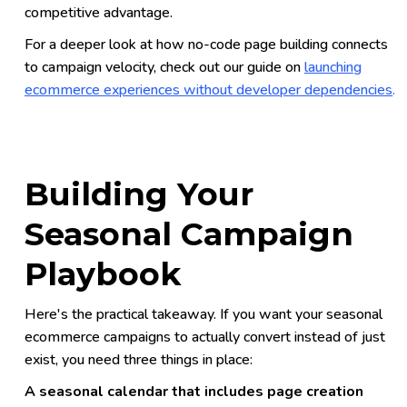
competitive advantage.
For a deeper look at how no-code page building connects
to campaign velocity, check out our guide on
launching
ecommerce experiences without developer dependencies
.
Building Your
Seasonal Campaign
Playbook
Here's the practical takeaway. If you want your seasonal
ecommerce campaigns to actually convert instead of just
exist, you need three things in place:
A seasonal calendar that includes page creation