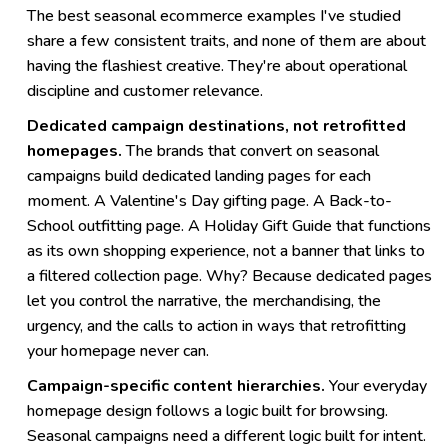
The best seasonal ecommerce examples I've studied
share a few consistent traits, and none of them are about
having the flashiest creative. They're about operational
discipline and customer relevance.
Dedicated campaign destinations, not retrofitted
homepages.
The brands that convert on seasonal
campaigns build dedicated landing pages for each
moment. A Valentine's Day gifting page. A Back-to-
School outfitting page. A Holiday Gift Guide that functions
as its own shopping experience, not a banner that links to
a filtered collection page. Why? Because dedicated pages
let you control the narrative, the merchandising, the
urgency, and the calls to action in ways that retrofitting
your homepage never can.
Campaign-specific content hierarchies.
Your everyday
homepage design follows a logic built for browsing.
Seasonal campaigns need a different logic built for intent.