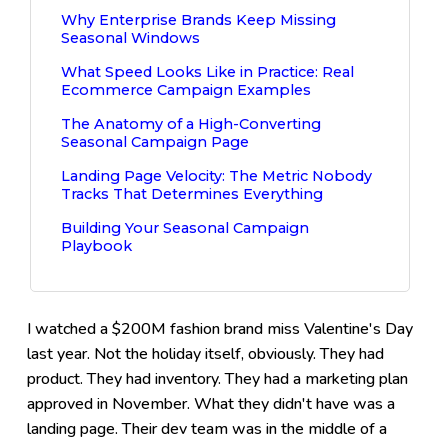
Why Enterprise Brands Keep Missing
Seasonal Windows
What Speed Looks Like in Practice: Real
Ecommerce Campaign Examples
The Anatomy of a High-Converting
Seasonal Campaign Page
Landing Page Velocity: The Metric Nobody
Tracks That Determines Everything
Building Your Seasonal Campaign
Playbook
I watched a $200M fashion brand miss Valentine's Day
last year. Not the holiday itself, obviously. They had
product. They had inventory. They had a marketing plan
approved in November. What they didn't have was a
landing page. Their dev team was in the middle of a