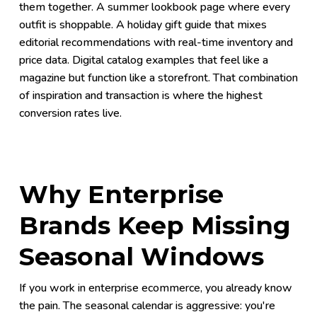
them together. A summer lookbook page where every
outfit is shoppable. A holiday gift guide that mixes
editorial recommendations with real-time inventory and
price data. Digital catalog examples that feel like a
magazine but function like a storefront. That combination
of inspiration and transaction is where the highest
conversion rates live.
Why Enterprise
Brands Keep Missing
Seasonal Windows
If you work in enterprise ecommerce, you already know
the pain. The seasonal calendar is aggressive: you're