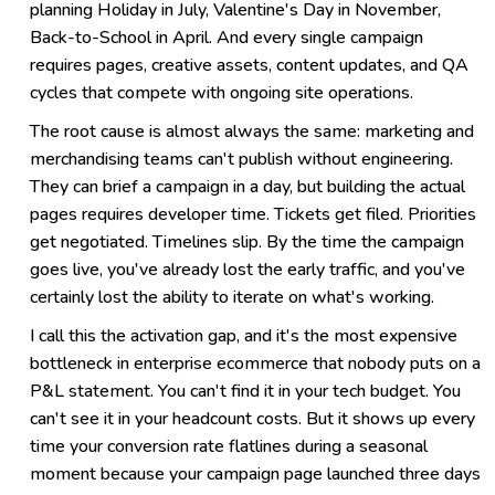
planning Holiday in July, Valentine's Day in November,
Back-to-School in April. And every single campaign
requires pages, creative assets, content updates, and QA
cycles that compete with ongoing site operations.
The root cause is almost always the same: marketing and
merchandising teams can't publish without engineering.
They can brief a campaign in a day, but building the actual
pages requires developer time. Tickets get filed. Priorities
get negotiated. Timelines slip. By the time the campaign
goes live, you've already lost the early traffic, and you've
certainly lost the ability to iterate on what's working.
I call this the activation gap, and it's the most expensive
bottleneck in enterprise ecommerce that nobody puts on a
P&L statement. You can't find it in your tech budget. You
can't see it in your headcount costs. But it shows up every
time your conversion rate flatlines during a seasonal
moment because your campaign page launched three days