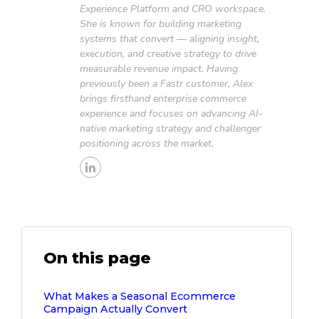
Experience Platform and CRO workspace.
She is known for building marketing
systems that convert — aligning insight,
execution, and creative strategy to drive
measurable revenue impact. Having
previously been a Fastr customer, Alex
brings firsthand enterprise commerce
experience and focuses on advancing AI-
native marketing strategy and challenger
positioning across the market.
On this page
What Makes a Seasonal Ecommerce
Campaign Actually Convert