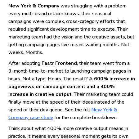
New York & Company
was struggling with a problem
every multi-brand retailer knows: their seasonal
campaigns were complex, cross-category efforts that
required significant development time to execute. Their
marketing team had the vision and the creative assets, but
getting campaign pages live meant waiting months. Not
weeks. Months.
After adopting
Fastr Frontend
, their team went from a
3-month time-to-market to launching campaign pages in
hours. Not a typo. Hours. The result? A
600% increase in
pageviews on campaign content and a 400%
increase in creative output
. Their marketing team could
finally move at the speed of their ideas instead of the
speed of their dev queue. See the full
New York &
Company case study
for the complete breakdown.
Think about what 400% more creative output means in
practice. It means every seasonal moment gets its own