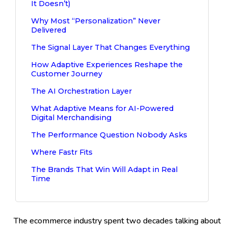
It Doesn’t)
Why Most “Personalization” Never
Delivered
The Signal Layer That Changes Everything
How Adaptive Experiences Reshape the
Customer Journey
The AI Orchestration Layer
What Adaptive Means for AI-Powered
Digital Merchandising
The Performance Question Nobody Asks
Where Fastr Fits
The Brands That Win Will Adapt in Real
Time
The ecommerce industry spent two decades talking about