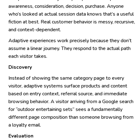
awareness, consideration, decision, purchase. Anyone
who’s looked at actual session data knows that’s a useful
fiction at best. Real customer behavior is messy, recursive,
and context-dependent.
Adaptive experiences work precisely because they don’t
assume a linear journey. They respond to the actual path
each visitor takes.
Discovery
Instead of showing the same category page to every
visitor, adaptive systems surface products and content
based on entry context, referral source, and immediate
browsing behavior. A visitor arriving from a Google search
for “outdoor entertaining sets” sees a fundamentally
different page composition than someone browsing from
a loyalty email.
Evaluation