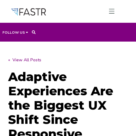
FOLLOW US
Products
« View All Posts
Adaptive
Professional Services
Experiences Are
Use Cases
the Biggest UX
Shift Since
Resources
Responsive