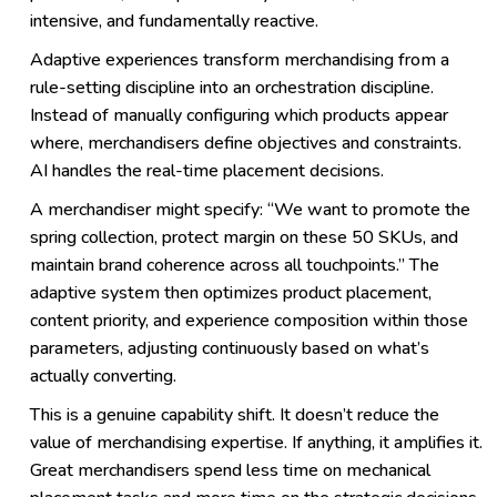
intensive, and fundamentally reactive.
Adaptive experiences transform merchandising from a
rule-setting discipline into an orchestration discipline.
Instead of manually configuring which products appear
where, merchandisers define objectives and constraints.
AI handles the real-time placement decisions.
A merchandiser might specify: “We want to promote the
spring collection, protect margin on these 50 SKUs, and
maintain brand coherence across all touchpoints.” The
adaptive system then optimizes product placement,
content priority, and experience composition within those
parameters, adjusting continuously based on what’s
actually converting.
This is a genuine capability shift. It doesn’t reduce the
value of merchandising expertise. If anything, it amplifies it.
Great merchandisers spend less time on mechanical