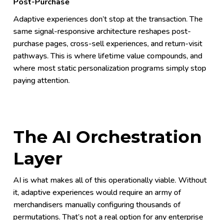
Post-Purchase
Adaptive experiences don’t stop at the transaction. The
same signal-responsive architecture reshapes post-
purchase pages, cross-sell experiences, and return-visit
pathways. This is where lifetime value compounds, and
where most static personalization programs simply stop
paying attention.
The AI Orchestration
Layer
AI is what makes all of this operationally viable. Without
it, adaptive experiences would require an army of
merchandisers manually configuring thousands of
permutations. That’s not a real option for any enterprise