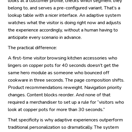
looks at a customer profile, checks which segment they
belong to, and serves a pre-configured variant. That’s a
lookup table with a nicer interface. An adaptive system
watches what the visitor is doing right now and adjusts
the experience accordingly, without a human having to
anticipate every scenario in advance.
The practical difference:
A first-time visitor browsing kitchen accessories who
lingers on copper pots for 40 seconds doesn’t get the
same hero module as someone who bounced off
cookware in three seconds. The page composition shifts.
Product recommendations reweight. Navigation priority
changes. Content blocks reorder. And none of that
required a merchandiser to set up a rule for “visitors who
look at copper pots for more than 30 seconds.”
That specificity is why adaptive experiences outperform
traditional personalization so dramatically. The system