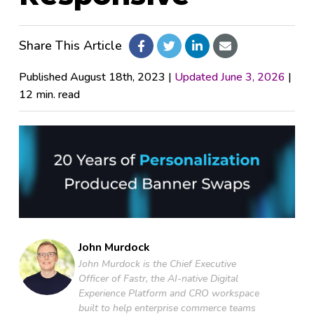
Pricing
Share This Article
Company
Published August 18th, 2023 |
Updated June 3, 2026
|
12 min. read
Fastr Workspace
Fastr Frontend
Publicator
John Murdock
GET STARTED
John Murdock is the Chief Executive
Officer of Fastr, the AI-native Digital
Experience Platform and CRO workspace
built to help enterprise commerce teams