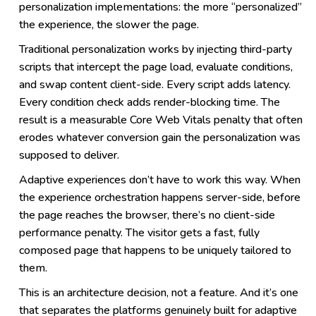
personalization implementations: the more “personalized”
the experience, the slower the page.
Traditional personalization works by injecting third-party
scripts that intercept the page load, evaluate conditions,
and swap content client-side. Every script adds latency.
Every condition check adds render-blocking time. The
result is a measurable Core Web Vitals penalty that often
erodes whatever conversion gain the personalization was
supposed to deliver.
Adaptive experiences don’t have to work this way. When
the experience orchestration happens server-side, before
the page reaches the browser, there’s no client-side
performance penalty. The visitor gets a fast, fully
composed page that happens to be uniquely tailored to
them.
This is an architecture decision, not a feature. And it’s one
that separates the platforms genuinely built for adaptive