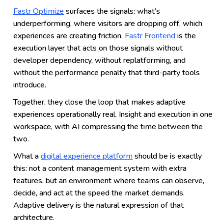
Fastr Optimize
surfaces the signals: what’s
underperforming, where visitors are dropping off, which
experiences are creating friction.
Fastr Frontend
is the
execution layer that acts on those signals without
developer dependency, without replatforming, and
without the performance penalty that third-party tools
introduce.
Together, they close the loop that makes adaptive
experiences operationally real. Insight and execution in one
workspace, with AI compressing the time between the
two.
What a
digital experience platform
should be is exactly
this: not a content management system with extra
features, but an environment where teams can observe,
decide, and act at the speed the market demands.
Adaptive delivery is the natural expression of that
architecture.