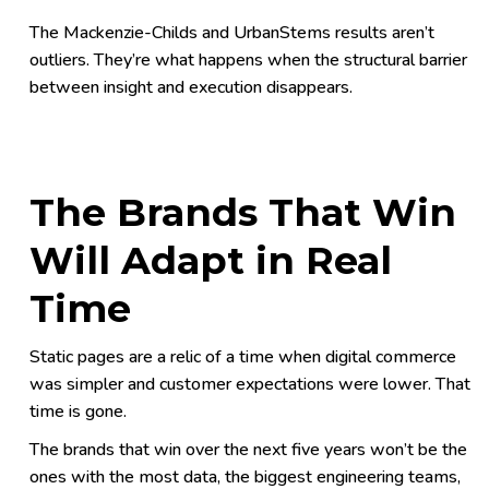
The Mackenzie-Childs and UrbanStems results aren’t
outliers. They’re what happens when the structural barrier
between insight and execution disappears.
The Brands That Win
Will Adapt in Real
Time
Static pages are a relic of a time when digital commerce
was simpler and customer expectations were lower. That
time is gone.
The brands that win over the next five years won’t be the
ones with the most data, the biggest engineering teams,