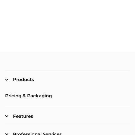
Products
Pricing & Packaging
Features
Professional Services