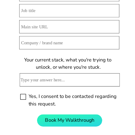
Your current stack, what you're trying to 
unlock, or where you're stuck.
Yes, I consent to be contacted regarding 
this request.
Book My Walkthrough