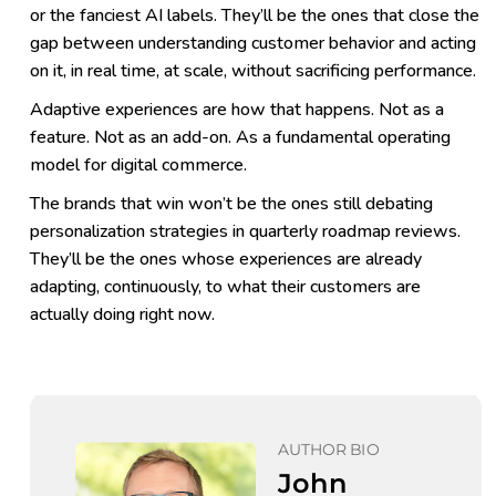
or the fanciest AI labels. They’ll be the ones that close the
gap between understanding customer behavior and acting
on it, in real time, at scale, without sacrificing performance.
Adaptive experiences are how that happens. Not as a
feature. Not as an add-on. As a fundamental operating
model for digital commerce.
The brands that win won’t be the ones still debating
personalization strategies in quarterly roadmap reviews.
They’ll be the ones whose experiences are already
adapting, continuously, to what their customers are
actually doing right now.
AUTHOR BIO
John 