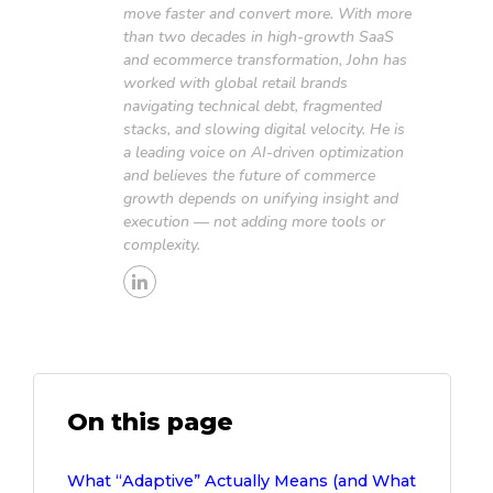
move faster and convert more. With more
than two decades in high-growth SaaS
and ecommerce transformation, John has
worked with global retail brands
navigating technical debt, fragmented
stacks, and slowing digital velocity. He is
a leading voice on AI-driven optimization
and believes the future of commerce
growth depends on unifying insight and
execution — not adding more tools or
complexity.
On this page
What “Adaptive” Actually Means (and What