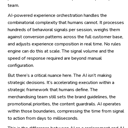
team.
AI-powered experience orchestration handles the
combinatorial complexity that humans cannot. It processes
hundreds of behavioral signals per session, weighs them
against conversion patterns across the full customer base,
and adjusts experience composition in real time. No rules
engine can do this at scale. The signal volume and the
speed of response required are beyond manual
configuration.
But there’s a critical nuance here. The AI isn’t making
strategic decisions. It’s accelerating execution within a
strategic framework that humans define. The
merchandising team still sets the brand guidelines, the
promotional priorities, the content guardrails. AI operates
within those boundaries, compressing the time from signal
to action from days to milliseconds.