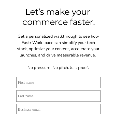
Let’s make your 
commerce faster.
Get a personalized walkthrough to see how 
Fastr Workspace can simplify your tech 
stack, optimize your content, accelerate your 
launches, and drive measurable revenue.  
No pressure. No pitch. Just proof. 