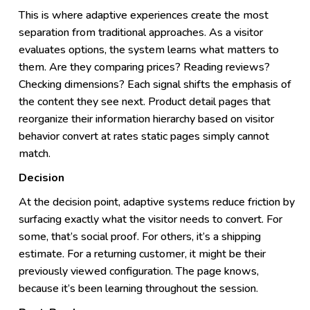
This is where adaptive experiences create the most
separation from traditional approaches. As a visitor
evaluates options, the system learns what matters to
them. Are they comparing prices? Reading reviews?
Checking dimensions? Each signal shifts the emphasis of
the content they see next. Product detail pages that
reorganize their information hierarchy based on visitor
behavior convert at rates static pages simply cannot
match.
Decision
At the decision point, adaptive systems reduce friction by
surfacing exactly what the visitor needs to convert. For
some, that’s social proof. For others, it’s a shipping
estimate. For a returning customer, it might be their
previously viewed configuration. The page knows,
because it’s been learning throughout the session.