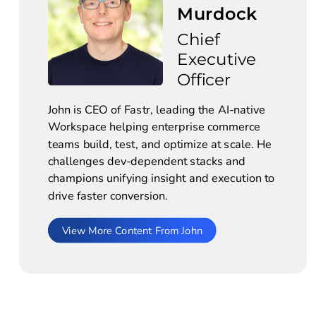
Murdock
Chief 
Executive 
Officer
John is CEO of Fastr, leading the AI-native 
Workspace helping enterprise commerce 
teams build, test, and optimize at scale. He 
challenges dev-dependent stacks and 
champions unifying insight and execution to 
drive faster conversion.
View More Content From John