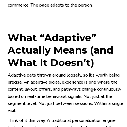
commerce. The page adapts to the person.
What “Adaptive”
Actually Means (and
What It Doesn’t)
Adaptive gets thrown around loosely, so it’s worth being
precise. An adaptive digital experience is one where the
content, layout, offers, and pathways change continuously
based on real-time behavioral signals. Not just at the
segment level. Not just between sessions. Within a single
visit.
Think of it this way. A traditional personalization engine