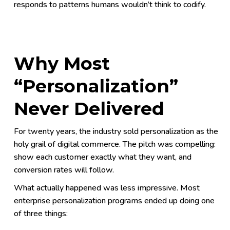
responds to patterns humans wouldn’t think to codify.
Why Most
“Personalization”
Never Delivered
For twenty years, the industry sold personalization as the
holy grail of digital commerce. The pitch was compelling:
show each customer exactly what they want, and
conversion rates will follow.
What actually happened was less impressive. Most
enterprise personalization programs ended up doing one
of three things: