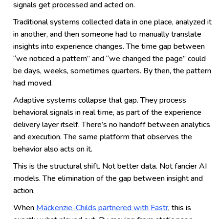
signals get processed and acted on.
Traditional systems collected data in one place, analyzed it
in another, and then someone had to manually translate
insights into experience changes. The time gap between
“we noticed a pattern” and “we changed the page” could
be days, weeks, sometimes quarters. By then, the pattern
had moved.
Adaptive systems collapse that gap. They process
behavioral signals in real time, as part of the experience
delivery layer itself. There’s no handoff between analytics
and execution. The same platform that observes the
behavior also acts on it.
This is the structural shift. Not better data. Not fancier AI
models. The elimination of the gap between insight and
action.
When
Mackenzie-Childs partnered with Fastr
, this is