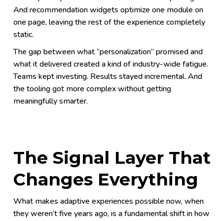
And recommendation widgets optimize one module on
one page, leaving the rest of the experience completely
static.
The gap between what “personalization” promised and
what it delivered created a kind of industry-wide fatigue.
Teams kept investing. Results stayed incremental. And
the tooling got more complex without getting
meaningfully smarter.
The Signal Layer That
Changes Everything
What makes adaptive experiences possible now, when
they weren’t five years ago, is a fundamental shift in how