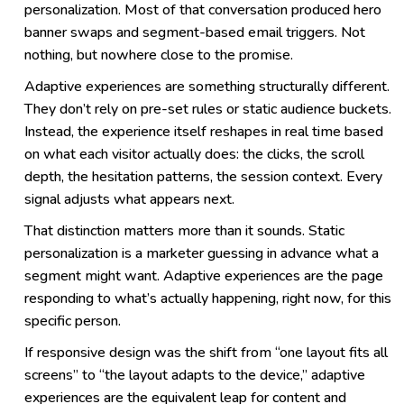
personalization. Most of that conversation produced hero
banner swaps and segment-based email triggers. Not
nothing, but nowhere close to the promise.
Adaptive experiences are something structurally different.
They don’t rely on pre-set rules or static audience buckets.
Instead, the experience itself reshapes in real time based
on what each visitor actually does: the clicks, the scroll
depth, the hesitation patterns, the session context. Every
signal adjusts what appears next.
That distinction matters more than it sounds. Static
personalization is a marketer guessing in advance what a
segment might want. Adaptive experiences are the page
responding to what’s actually happening, right now, for this
specific person.
If responsive design was the shift from “one layout fits all
screens” to “the layout adapts to the device,” adaptive
experiences are the equivalent leap for content and