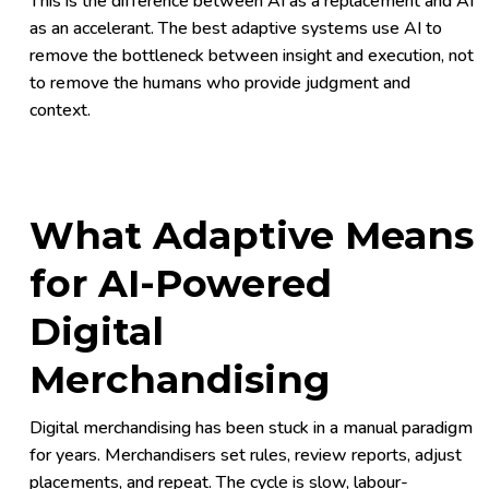
This is the difference between AI as a replacement and AI
as an accelerant. The best adaptive systems use AI to
remove the bottleneck between insight and execution, not
to remove the humans who provide judgment and
context.
What Adaptive Means
for AI-Powered
Digital
Merchandising
Digital merchandising has been stuck in a manual paradigm
for years. Merchandisers set rules, review reports, adjust
placements, and repeat. The cycle is slow, labour-