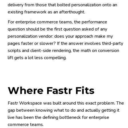
delivery from those that bolted personalization onto an
existing framework as an afterthought.
For enterprise commerce teams, the performance
question should be the first question asked of any
personalization vendor: does your approach make my
pages faster or slower? If the answer involves third-party
scripts and client-side rendering, the math on conversion
lift gets a lot less compelling.
Where Fastr Fits
Fastr Workspace was built around this exact problem. The
gap between knowing what to do and actually getting it
live has been the defining bottleneck for enterprise
commerce teams.