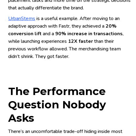
placement tasks and more time on the strategic decisions
that actually differentiate the brand.
UrbanStems
is a useful example. After moving to an
adaptive approach with Fastr, they achieved a
20%
conversion lift
and a
90% increase in transactions
,
while launching experiences
12X faster
than their
previous workflow allowed. The merchandising team
didn’t shrink. They got faster.
The Performance
Question Nobody
Asks
There’s an uncomfortable trade-off hiding inside most