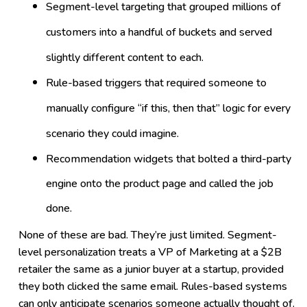
Segment-level targeting that grouped millions of
customers into a handful of buckets and served
slightly different content to each.
Rule-based triggers that required someone to
manually configure “if this, then that” logic for every
scenario they could imagine.
Recommendation widgets that bolted a third-party
engine onto the product page and called the job
done.
None of these are bad. They’re just limited. Segment-
level personalization treats a VP of Marketing at a $2B
retailer the same as a junior buyer at a startup, provided
they both clicked the same email. Rules-based systems
can only anticipate scenarios someone actually thought of.