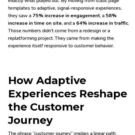
exactly what played out. By moving from static page
templates to adaptive, signal-responsive experiences,
they saw a
75% increase in engagement
, a
58%
increase in time on site
, and a
64% increase in traffic
.
Those numbers didn’t come from a redesign or a
replatforming project. They came from making the
experience itself responsive to customer behavior.
How Adaptive
Experiences Reshape
the Customer
Journey
The phrase “customer journey” implies a linear path: